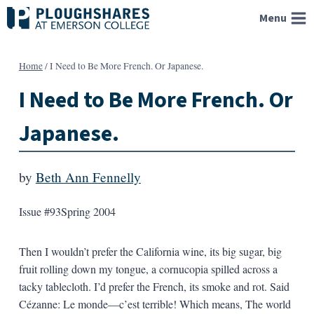
Skip
Menu
to
content
Home
/
I Need to Be More French. Or Japanese.
I Need to Be More French. Or
Japanese.
by
Beth Ann Fennelly
Issue #93
Spring 2004
Then I wouldn’t prefer the California wine, its big sugar, big
fruit rolling down my tongue, a cornucopia spilled across a
tacky tablecloth. I’d prefer the French, its smoke and rot. Said
Cézanne: Le monde—c’est terrible! Which means, The world