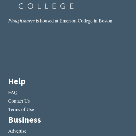
Ploughshares
is housed at Emerson College in Boston.
Help
FAQ
Contact Us
Terms of Use
Business
Advertise