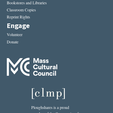
Bookstores and Libraries
Classroom Copies
Reprint Rights
Engage
Volunteer
Donate
Ploughshares is a proud