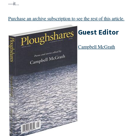
—it...
Purchase an archive subscription to see the rest of this article.
Guest Editor
Campbell McGrath