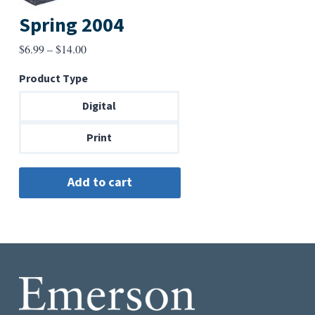
Spring 2004
Price
$
6.99
–
$
14.00
range:
Product Type
$6.99
through
Digital
$14.00
Print