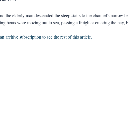
and the elderly man descended the steep stairs to the channel's narrow 
ing boats were moving out to sea, passing a freighter entering the bay, b
n archive subscription to see the rest of this article.