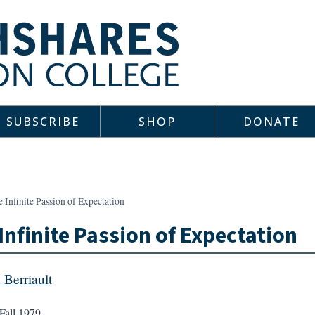
SUBSCRIBE
SHOP
DONATE
 Infinite Passion of Expectation
Infinite Passion of Expectation
 Berriault
Fall 1979