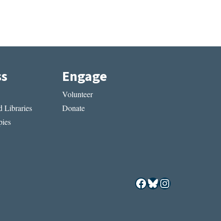
ss
Engage
Volunteer
 Libraries
Donate
ies
Facebook
Bluesky
Instagram