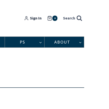
Sign In
Search
0
PS
ABOUT