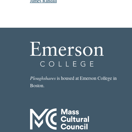
James Randall
Ploughshares
is housed at Emerson College in
Boston.