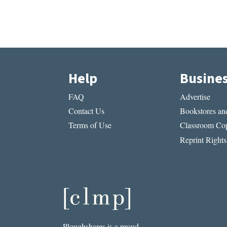
Help
Busine
FAQ
Advertise
Contact Us
Bookstores and
Terms of Use
Classroom Cop
Reprint Rights
Ploughshares is a proud