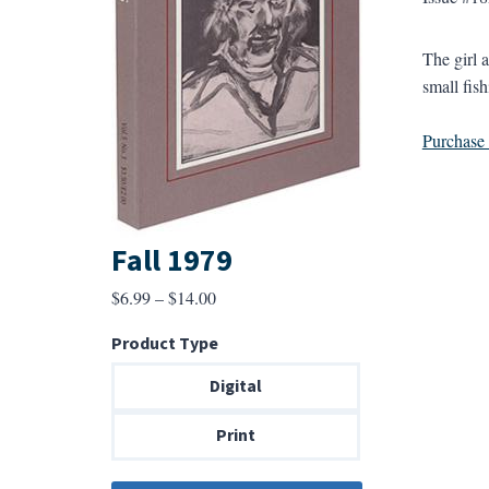
The girl 
small fish
Purchase a
Fall 1979
Price
$
6.99
–
$
14.00
range:
Product Type
$6.99
through
Digital
$14.00
Print