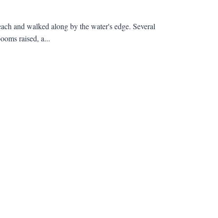
beach and walked along by the water's edge. Several
ooms raised, a...