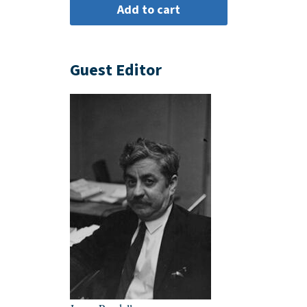
Guest Editor