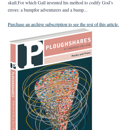
skull.For which Gall invented his method to codify God’s
errors: a bumpfor adventurers and a bump...
Purchase an archive subscription to see the rest of this article.