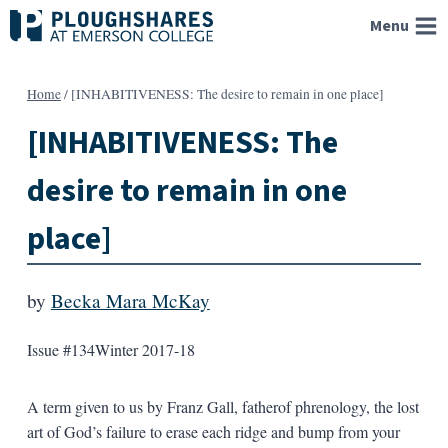
Skip
Menu
to
content
Home
/
[INHABITIVENESS: The desire to remain in one place]
[INHABITIVENESS: The
desire to remain in one
place]
by
Becka Mara McKay
Issue #134
Winter 2017-18
A term given to us by Franz Gall, fatherof phrenology, the lost
art of God’s failure to erase each ridge and bump from your