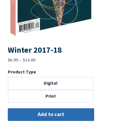
Winter 2017-18
Price
$
6.99
–
$
14.00
range:
Product Type
$6.99
through
Digital
$14.00
Print