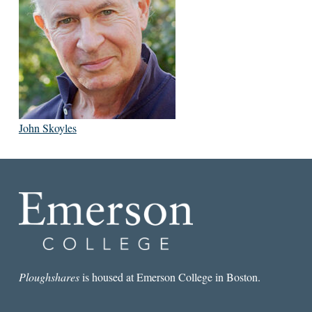
John Skoyles
Ploughshares
is housed at Emerson College in Boston.