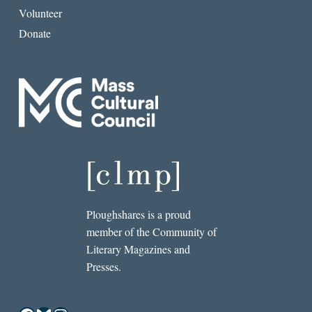
Volunteer
Donate
Ploughshares is a proud
member of the Community of
Literary Magazines and
Presses.