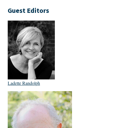
Guest Editors
Ladette Randolph