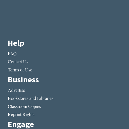
Help
FAQ
Contact Us
Terms of Use
Business
Advertise
Bookstores and Libraries
Classroom Copies
Reprint Rights
Engage