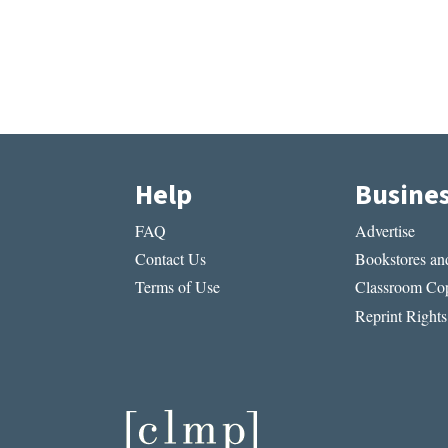
Help
Busine
FAQ
Advertise
Contact Us
Bookstores and
Terms of Use
Classroom Cop
Reprint Rights