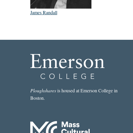
James Randall
Ploughshares
is housed at Emerson College in
Boston.