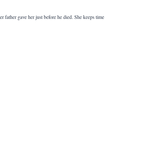
r father gave her just before he died. She keeps time