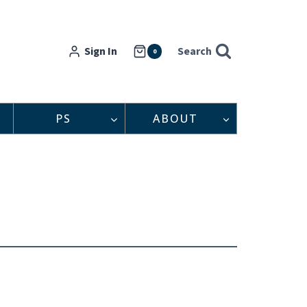
Sign In
Search
0
PS
ABOUT