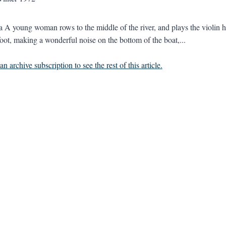
a A young woman rows to the middle of the river, and plays the violin he
foot, making a wonderful noise on the bottom of the boat,...
n archive subscription to see the rest of this article.