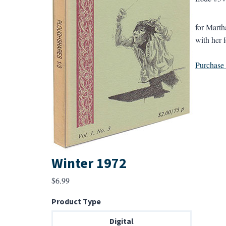
for Marth
with her 
Purchase a
Winter 1972
$
6.99
Product Type
Digital