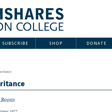
SUBSCRIBE
SHOP
DONATE
eritance
ritance
 Rogers
inter 1972