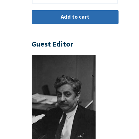
Guest Editor