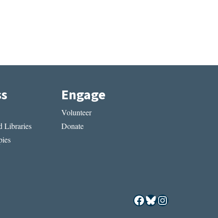
ss
Engage
Volunteer
 Libraries
Donate
ies
Facebook
Bluesky
Instagram