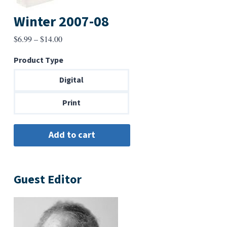
Winter 2007-08
Price
$
6.99
–
$
14.00
range:
Product Type
$6.99
through
Digital
$14.00
Print
Guest Editor