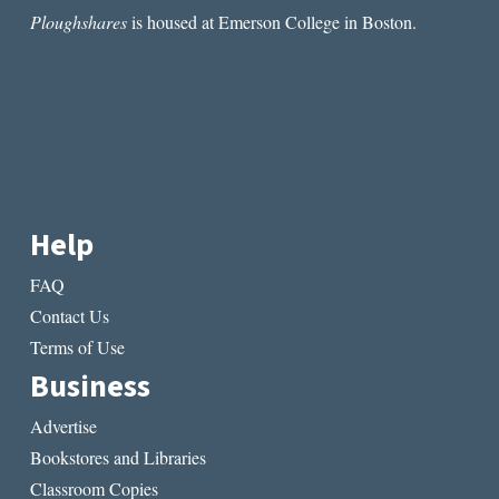
Ploughshares
is housed at Emerson College in Boston.
Help
FAQ
Contact Us
Terms of Use
Business
Advertise
Bookstores and Libraries
Classroom Copies