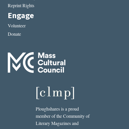
Reprint Rights
Engage
Volunteer
Donate
Ploughshares is a proud
member of the Community of
Literary Magazines and