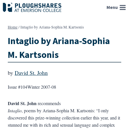
Skip
Menu
to
content
Home
/
Intaglio by Ariana-Sophia M. Kartsonis
Intaglio by Ariana-Sophia
M. Kartsonis
by
David St. John
Issue #104
Winter 2007-08
David St. John
recommends
Intaglio
, poems by Ariana-Sophia M. Kartsonis: “I only
discovered this prize-winning collection earlier this year, and it
stunned me with its rich and sensual language and complex