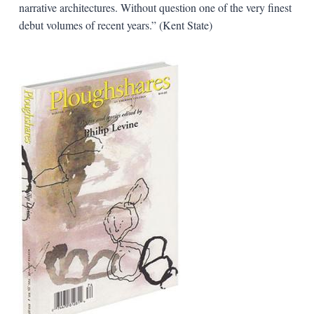
narrative architectures. Without question one of the very finest
debut volumes of recent years.” (Kent State)