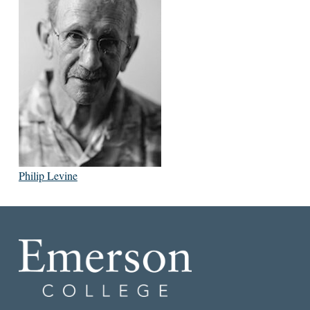
Philip Levine