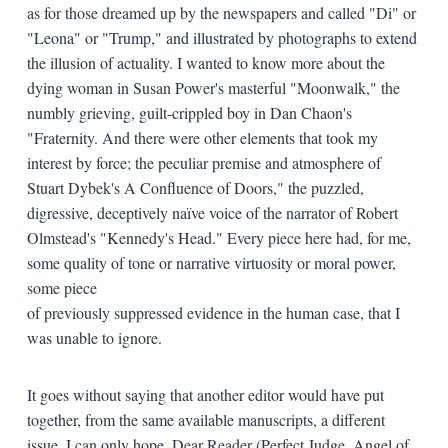
as for those dreamed up by the newspapers and called "Di" or
"Leona" or "Trump," and illustrated by photographs to extend
the illusion of actuality. I wanted to know more about the
dying woman in Susan Power's masterful "Moonwalk," the
numbly grieving, guilt-crippled boy in Dan Chaon's
"Fraternity. And there were other elements that took my
interest by force; the peculiar premise and atmosphere of
Stuart Dybek's A Confluence of Doors," the puzzled,
digressive, deceptively naïve voice of the narrator of Robert
Olmstead's "Kennedy's Head." Every piece here had, for me,
some quality of tone or narrative virtuosity or moral power,
some piece
of previously suppressed evidence in the human case, that I
was unable to ignore.
It goes without saying that another editor would have put
together, from the same available manuscripts, a different
issue. I can only hope, Dear Reader (Perfect Judge, Angel of