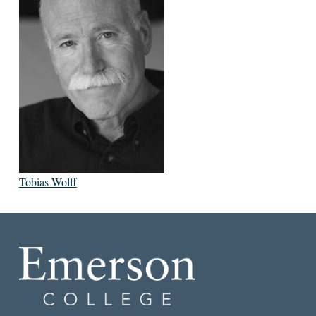
Tobias Wolff