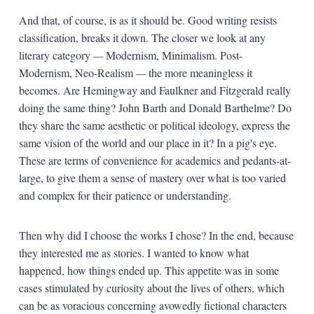
And that, of course, is as it should be. Good writing resists
classification, breaks it down. The closer we look at any
literary category
—
Modernism, Minimalism. Post-
Modernism, Neo-Realism
—
the more meaningless it
becomes. Are Hemingway and Faulkner and Fitzgerald really
doing the same thing? John Barth and Donald Barthelme? Do
they share the same aesthetic or political ideology, express the
same vision of the world and our place in it? In a pig's eye.
These are terms of convenience for academics and pedants-at-
large, to give them a sense of mastery over what is too varied
and complex for their patience or understanding.
Then why did I choose the works I chose? In the end, because
they interested me as stories. I wanted to know what
happened, how things ended up. This appetite was in some
cases stimulated by curiosity about the lives of others, which
can be as voracious concerning avowedly fictional characters