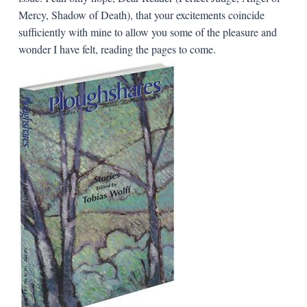
Mercy, Shadow of Death), that your excitements coincide
sufficiently with mine to allow you some of the pleasure and
wonder I have felt, reading the pages to come.