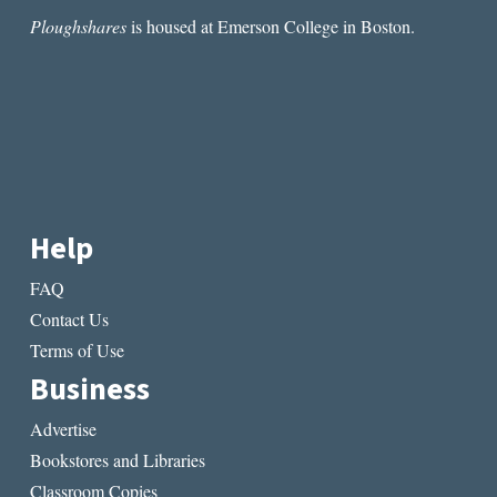
Ploughshares
is housed at Emerson College in Boston.
Help
FAQ
Contact Us
Terms of Use
Business
Advertise
Bookstores and Libraries
Classroom Copies