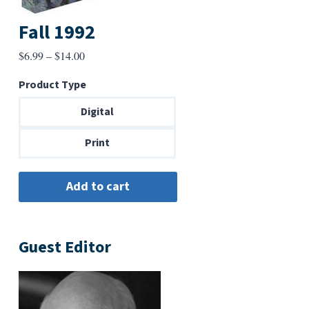
Fall 1992
Price
$
6.99
–
$
14.00
range:
Product Type
$6.99
through
Digital
$14.00
Print
Guest Editor