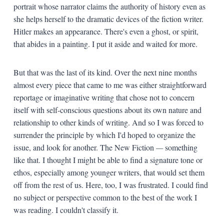
portrait whose narrator claims the authority of history even as
she helps herself to the dramatic devices of the fiction writer.
Hitler makes an appearance. There's even a ghost, or spirit,
that abides in a painting. I put it aside and waited for more.
But that was the last of its kind. Over the next nine months
almost every piece that came to me was either straightforward
reportage or imaginative writing that chose not to concern
itself with self-conscious questions about its own nature and
relationship to other kinds of writing. And so I was forced to
surrender the principle by which I'd hoped to organize the
issue, and look for another. The New Fiction
—
something
like that. I thought I might be able to find a signature tone or
ethos, especially among younger writers, that would set them
off from the rest of us. Here, too, I was frustrated. I could find
no subject or perspective common to the best of the work I
was reading. I couldn't classify it.