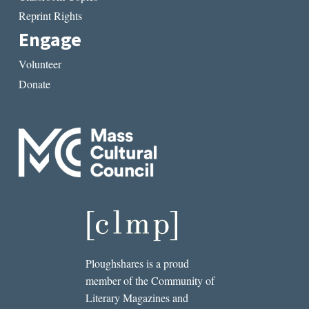
Reprint Rights
Engage
Volunteer
Donate
Ploughshares is a proud
member of the Community of
Literary Magazines and