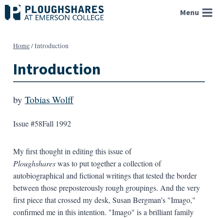
Skip
Menu
to
content
Home
/
Introduction
Introduction
by
Tobias Wolff
Issue #58
Fall 1992
My first thought in editing this issue of
Ploughshares
was to put together a collection of
autobiographical and fictional writings that tested the border
between those preposterously rough groupings. And the very
first piece that crossed my desk, Susan Bergman's "Imago,"
confirmed me in this intention. "Imago" is a brilliant family