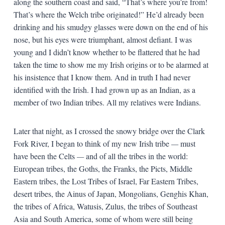
along the southern coast and said, “That’s where you’re from!
That’s where the Welch tribe originated!” He’d already been
drinking and his smudgy glasses were down on the end of his
nose, but his eyes were triumphant, almost defiant. I was
young and I didn’t know whether to be flattered that he had
taken the time to show me my Irish origins or to be alarmed at
his insistence that I know them. And in truth I had never
identified with the Irish. I had grown up as an Indian, as a
member of two Indian tribes. All my relatives were Indians.
Later that night, as I crossed the snowy bridge over the Clark
Fork River, I began to think of my new Irish tribe
—
must
have been the Celts
—
and of all the tribes in the world:
European tribes, the Goths, the Franks, the Picts, Middle
Eastern tribes, the Lost Tribes of Israel, Far Eastern Tribes,
desert tribes, the Ainus of Japan, Mongolians, Genghis Khan,
the tribes of Africa, Watusis, Zulus, the tribes of Southeast
Asia and South America, some of whom were still being