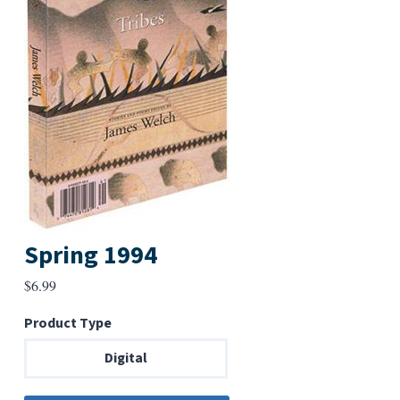
Spring 1994
$
6.99
Product Type
Digital