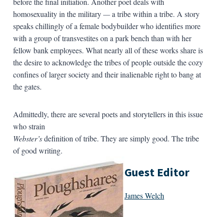
before the final initiation. Another poet deals with
homosexuality in the military
—
a tribe within a tribe. A story
speaks chillingly of a female bodybuilder who identifies more
with a group of transvestites on a park bench than with her
fellow bank employees. What nearly all of these works share is
the desire to acknowledge the tribes of people outside the cozy
confines of larger society and their inalienable right to bang at
the gates.
Admittedly, there are several poets and storytellers in this issue
who strain
Webster’s
definition of tribe. They are simply good. The tribe
of good writing.
Guest Editor
James Welch