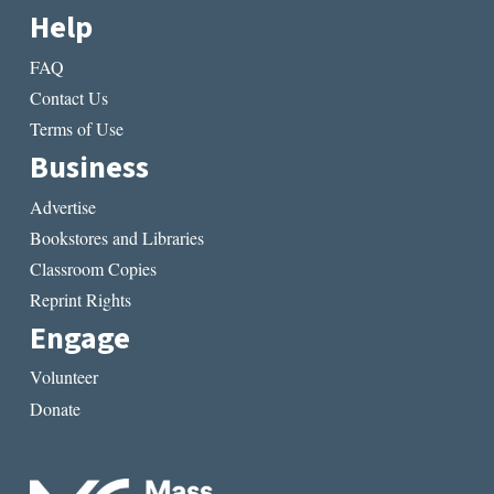
Help
FAQ
Contact Us
Terms of Use
Business
Advertise
Bookstores and Libraries
Classroom Copies
Reprint Rights
Engage
Volunteer
Donate