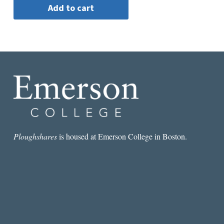
Ploughshares
is housed at Emerson College in Boston.