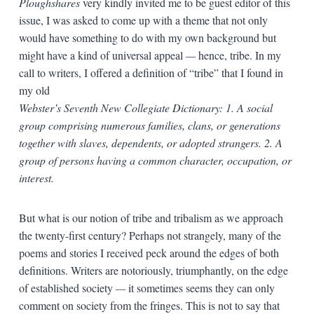
Ploughshares
very kindly invited me to be guest editor of this
issue, I was asked to come up with a theme that not only
would have something to do with my own background but
might have a kind of universal appeal
—
hence, tribe. In my
call to writers, I offered a definition of “tribe” that I found in
my old
Webster’s Seventh New Collegiate Dictionary: 1. A social
group comprising numerous families, clans, or generations
together with slaves, dependents, or adopted strangers. 2. A
group of persons having a common character, occupation, or
interest.
But what is our notion of tribe and tribalism as we approach
the twenty-first century? Perhaps not strangely, many of the
poems and stories I received peck around the edges of both
definitions. Writers are notoriously, triumphantly, on the edge
of established society
—
it sometimes seems they can only
comment on society from the fringes. This is not to say that