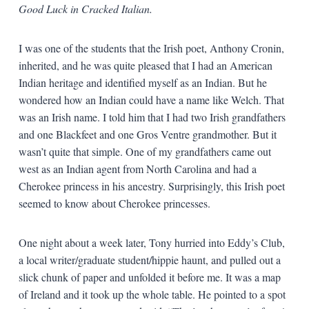
Good Luck in Cracked Italian.
I was one of the students that the Irish poet, Anthony Cronin,
inherited, and he was quite pleased that I had an American
Indian heritage and identified myself as an Indian. But he
wondered how an Indian could have a name like Welch. That
was an Irish name. I told him that I had two Irish grandfathers
and one Blackfeet and one Gros Ventre grandmother. But it
wasn’t quite that simple. One of my grandfathers came out
west as an Indian agent from North Carolina and had a
Cherokee princess in his ancestry. Surprisingly, this Irish poet
seemed to know about Cherokee princesses.
One night about a week later, Tony hurried into Eddy’s Club,
a local writer/graduate student/hippie haunt, and pulled out a
slick chunk of paper and unfolded it before me. It was a map
of Ireland and it took up the whole table. He pointed to a spot