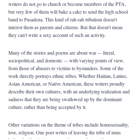
writers do not go to church or become members of the PTA,
but very few of them will bake a cake to send the high school
band to Pasadena. This kind of rah-rah tribalism doesn’t
interest them as parents and citizens. But that doesn’t mean
they can’t write a sexy account of such an activity.
Many of the stories and poems are about war
—
literal,
sociopolitical, and domestic
—
with varying points of view,
from those of abusers to victims to bystanders. Some of the
work directly portrays ethnic tribes. Whether Haitian, Latino,
Asian American, or Native American, these writers proudly
describe their own cultures, with an underlying realization and
sadness that they are being swallowed up by the dominant
culture, rather than being accepted by it.
Other variations on the theme of tribes include homosexuality,
love, religion. One poet writes of leaving the tribe of nuns