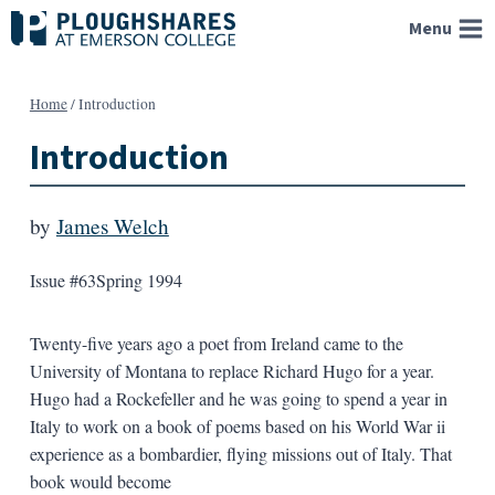
Skip
Menu
to
content
Home
/
Introduction
Introduction
by
James Welch
Issue #63
Spring 1994
Twenty-five years ago a poet from Ireland came to the
University of Montana to replace Richard Hugo for a year.
Hugo had a Rockefeller and he was going to spend a year in
Italy to work on a book of poems based on his World War ii
experience as a bombardier, flying missions out of Italy. That
book would become