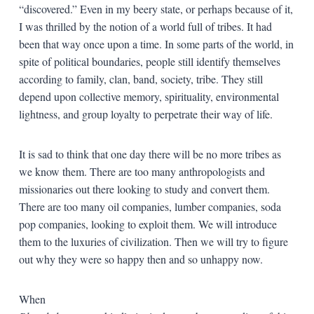
“discovered.” Even in my beery state, or perhaps because of it,
I was thrilled by the notion of a world full of tribes. It had
been that way once upon a time. In some parts of the world, in
spite of political boundaries, people still identify themselves
according to family, clan, band, society, tribe. They still
depend upon collective memory, spirituality, environmental
lightness, and group loyalty to perpetrate their way of life.
It is sad to think that one day there will be no more tribes as
we know them. There are too many anthropologists and
missionaries out there looking to study and convert them.
There are too many oil companies, lumber companies, soda
pop companies, looking to exploit them. We will introduce
them to the luxuries of civilization. Then we will try to figure
out why they were so happy then and so unhappy now.
When