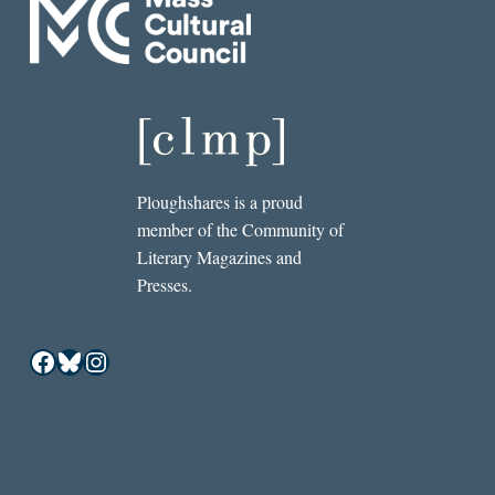
Ploughshares is a proud
member of the Community of
Literary Magazines and
Presses.
Facebook
Bluesky
Instagram