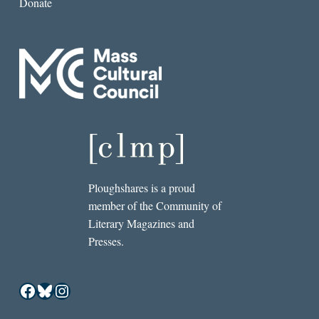
Donate
Ploughshares is a proud
member of the Community of
Literary Magazines and
Presses.
Facebook
Bluesky
Instagram