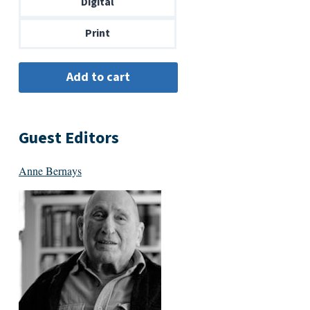
Digital
$14.00
Print
Guest Editors
Anne Bernays