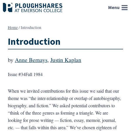
Skip
Menu
to
content
Home
/
Introduction
Introduction
by
Anne Bernays
,
Justin Kaplan
Issue #34
Fall 1984
When we invited contributions for this issue we said that our
theme was “the inter-relationship or overlap of autobiography,
biography, and fiction.” We asked potential contributors to
“think of the three genres as forming a triangle. We are
looking for prose writing
—
fiction, essay, memoir, journal,
etc.
—
that falls within this area.” We’ve chosen eighteen of