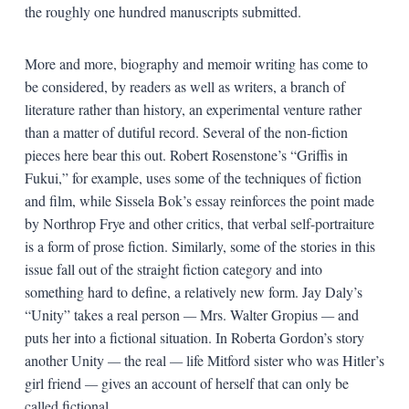
the roughly one hundred manuscripts submitted.
More and more, biography and memoir writing has come to
be considered, by readers as well as writers, a branch of
literature rather than history, an experimental venture rather
than a matter of dutiful record. Several of the non-fiction
pieces here bear this out. Robert Rosenstone’s “Griffis in
Fukui,” for example, uses some of the techniques of fiction
and film, while Sissela Bok’s essay reinforces the point made
by Northrop Frye and other critics, that verbal self-portraiture
is a form of prose fiction. Similarly, some of the stories in this
issue fall out of the straight fiction category and into
something hard to define, a relatively new form. Jay Daly’s
“Unity” takes a real person
—
Mrs. Walter Gropius
—
and
puts her into a fictional situation. In Roberta Gordon’s story
another Unity
—
the real
—
life Mitford sister who was Hitler’s
girl friend
—
gives an account of herself that can only be
called fictional.