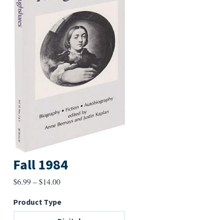
Fall 1984
Price
$
6.99
–
$
14.00
range:
Product Type
$6.99
through