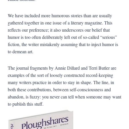
We have included more humorous stories than are usually
gathered together in one issue of a literary magazine. This
reflects our preference; it also underscores our belief that
humor is too often deliberately left out of so-called “serious”
fiction, the writer mistakenly assuming that to inject humor is
to demean art.
The journal fragments by Annie Dillard and Terri Butler are
examples of the sort of loosely constructed record-keeping
many writers practice in order to stay in shape. The line, in
both these contributions, between self-consciousness and
abandon, is fuzzy: you never can tell when someone may want
to publish this stuff.