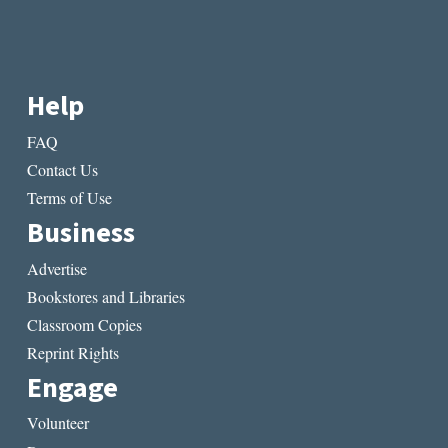
Help
FAQ
Contact Us
Terms of Use
Business
Advertise
Bookstores and Libraries
Classroom Copies
Reprint Rights
Engage
Volunteer