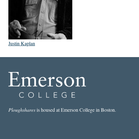
Justin Kaplan
Ploughshares
is housed at Emerson College in Boston.