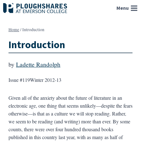
Skip
Menu
to
content
Home
/
Introduction
Introduction
by
Ladette Randolph
Issue #119
Winter 2012-13
Given all of the anxiety about the future of literature in an
electronic age, one thing that seems unlikely—despite the fears
otherwise—is that as a culture we will stop reading. Rather,
we seem to be reading (and writing) more than ever. By some
counts, there were over four hundred thousand books
published in this country last year, with as many as half of