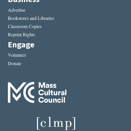
Advertise
Bookstores and Libraries
Classroom Copies
Reprint Rights
Engage
Volunteer
Donate