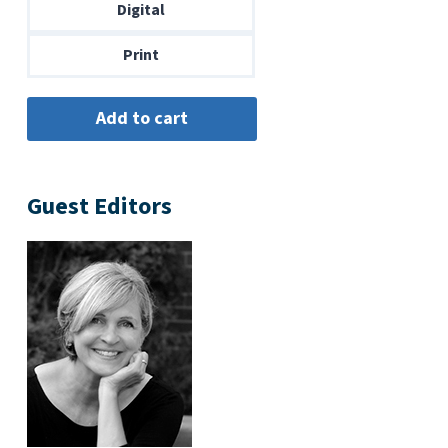
through
Digital
$14.00
Print
Guest Editors