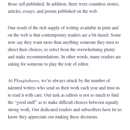
those self-published. In addition, there were countless stories,
articles, essays, and poems published on the web.
One result of the rich supply of writing available in print and
on the web is that contemporary readers are a bit dazed. Some
now say they want more than anything someone they trust to
direct their choices, to select from the overwhelming plenty
and make recommendations. In other words, many readers are
asking for someone to play the role of editor.
At
Ploughshares
, we’re always struck by the number of
talented writers who send us their work each year and trust us
to read it with care. Our task as editors is not so much to find
the “good stuff” as to make difficult choices between equally
strong work. Our dedicated readers and subscribers have let us
know they appreciate our making these decisions.