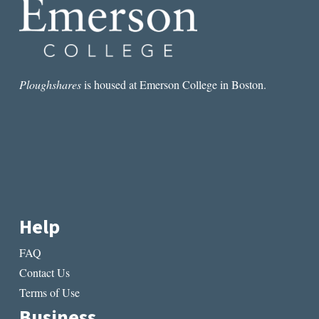
Ploughshares
is housed at Emerson College in Boston.
Help
FAQ
Contact Us
Terms of Use
Business