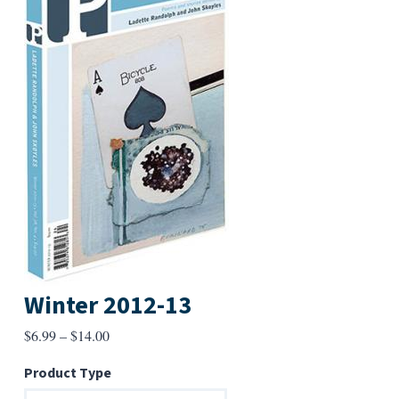
Winter 2012-13
Price
$
6.99
–
$
14.00
range:
Product Type
$6.99