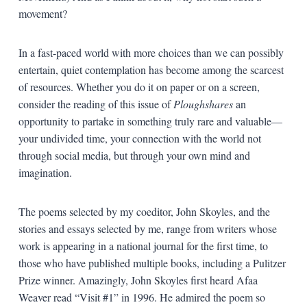
movement?
In a fast-paced world with more choices than we can possibly
entertain, quiet contemplation has become among the scarcest
of resources. Whether you do it on paper or on a screen,
consider the reading of this issue of
Ploughshares
an
opportunity to partake in something truly rare and valuable—
your undivided time, your connection with the world not
through social media, but through your own mind and
imagination.
The poems selected by my coeditor, John Skoyles, and the
stories and essays selected by me, range from writers whose
work is appearing in a national journal for the first time, to
those who have published multiple books, including a Pulitzer
Prize winner. Amazingly, John Skoyles first heard Afaa
Weaver read “Visit #1” in
1996
. He admired the poem so