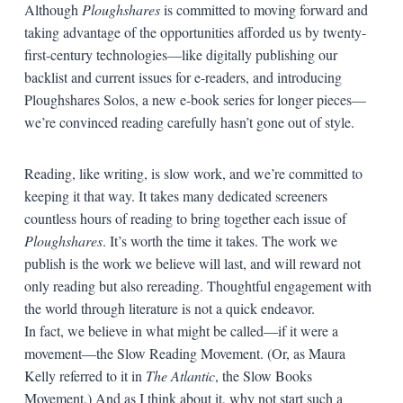
Although
Ploughshares
is committed to moving forward and
taking advantage of the opportunities afforded us by twenty-
first-century technologies—like digitally publishing our
backlist and current issues for e-readers, and introducing
Ploughshares Solos, a new e-book series for longer pieces—
we’re convinced reading carefully hasn’t gone out of style.
Reading, like writing, is slow work, and we’re committed to
keeping it that way. It takes many dedicated screeners
countless hours of reading to bring together each issue of
Ploughshares
. It’s worth the time it takes. The work we
publish is the work we believe will last, and will reward not
only reading but also rereading. Thoughtful engagement with
the world through literature is not a quick endeavor.
In fact, we believe in what might be called—if it were a
movement—the Slow Reading Movement. (Or, as Maura
Kelly referred to it in
The Atlantic
, the Slow Books
Movement.) And as I think about it, why not start such a