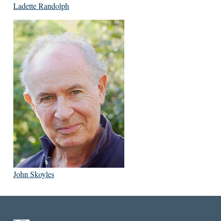
Ladette Randolph
John Skoyles