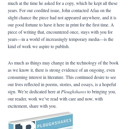
much at the time he asked for a copy, which he kept all these
years. For our coedited issue, John contacted Afaa on the
slight chance the piece had not appeared anywhere, and it is
our good fortune to have it here in print for the first time. A
piece of writing that, encountered once, stays with you for
years—in a world of increasingly temporary media—is the
kind of work we aspire to publish.
As much as things may change in the technology of the book
as we know it, there is strong evidence of an ongoing, even
consuming interest in literature. This continued desire to see
our lives reflected in poems, stories, and essays, is a hopeful
sign. We’re dedicated here at
Ploughshares
to bringing you,
our reader, work we’ve read with care and now, with
excitement, share with you.