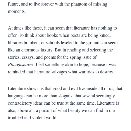
future, and to live forever with the phantom of missing
moments.
At times like these, it can seem that literature has nothing to
offer. To think about books when poets are being killed,
libraries bombed, or schools leveled to the ground can seem
like an enormous luxury. But in reading and selecting the
stories, essays, and poems for the spring issue of
Ploughshares
, I felt something akin to hope, because I was
reminded that literature salvages what war tries to destroy.
Literature shows us that good and evil live inside all of us, that
language can be more than slogans, that several seemingly
contradictory ideas can be true at the same time. Literature is
also, above all, a pursuit of what beauty we can find in our
troubled and violent world.