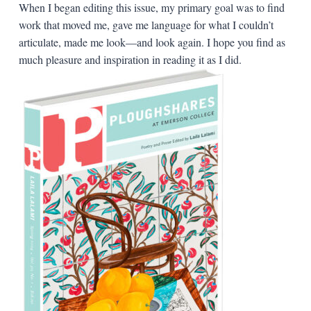
When I began editing this issue, my primary goal was to find
work that moved me, gave me language for what I couldn’t
articulate, made me look—and look again. I hope you find as
much pleasure and inspiration in reading it as I did.