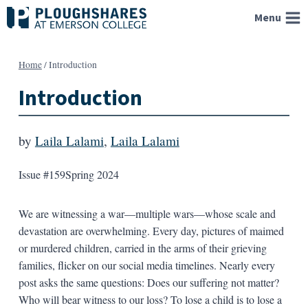
Skip
Menu
to
content
Home
/
Introduction
Introduction
by
Laila Lalami
,
Laila Lalami
Issue #159
Spring 2024
We are witnessing a war—multiple wars—whose scale and
devastation are overwhelming. Every day, pictures of maimed
or murdered children, carried in the arms of their grieving
families, flicker on our social media timelines. Nearly every
post asks the same questions: Does our suffering not matter?
Who will bear witness to our loss? To lose a child is to lose a