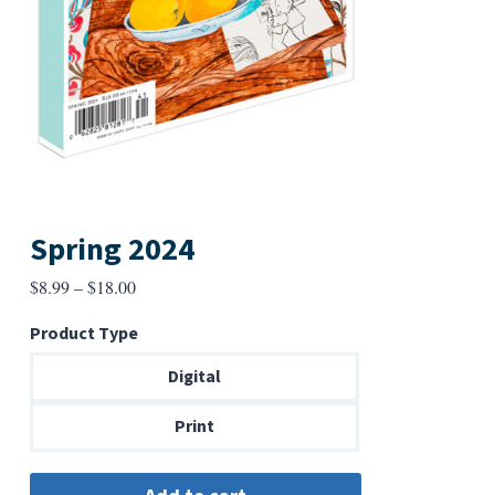
Spring 2024
Price
$
8.99
–
$
18.00
range:
Product Type
$8.99
through
Digital
$18.00
Print