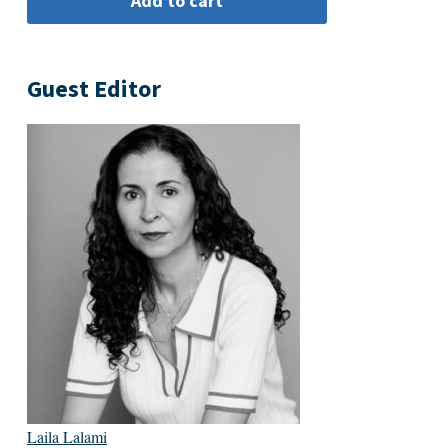
Guest Editor
Laila Lalami