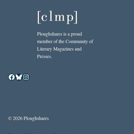
Ploughshares is a proud
member of the Community of
Literary Magazines and
Presses.
Facebook
Bluesky
Instagram
© 2026 Ploughshares