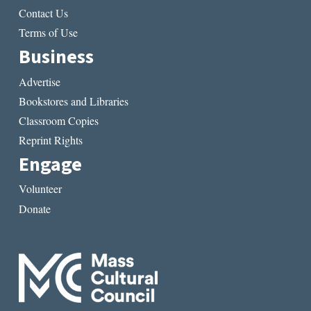
Contact Us
Terms of Use
Business
Advertise
Bookstores and Libraries
Classroom Copies
Reprint Rights
Engage
Volunteer
Donate