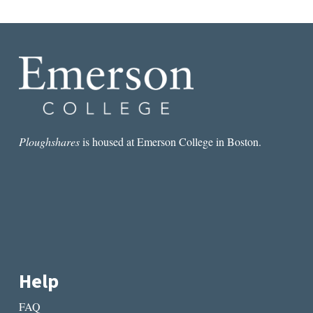
Ploughshares
is housed at Emerson College in Boston.
Help
FAQ