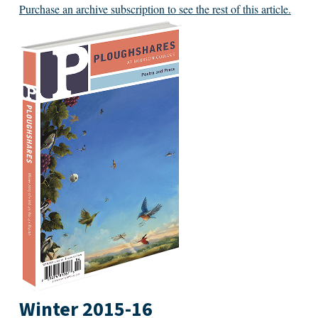
Purchase an archive subscription to see the rest of this article.
Winter 2015-16