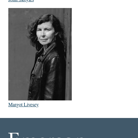
Margot Livesey