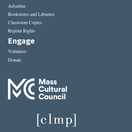
Advertise
Bookstores and Libraries
Classroom Copies
Reprint Rights
Engage
Volunteer
Donate