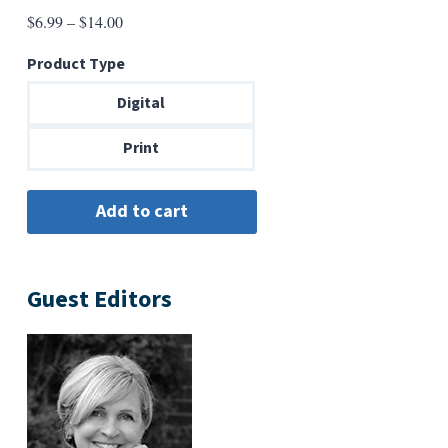
Price
$
6.99
–
$
14.00
range:
Product Type
$6.99
through
Digital
$14.00
Print
Guest Editors