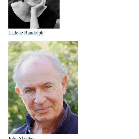
Ladette Randolph
John Skoyles