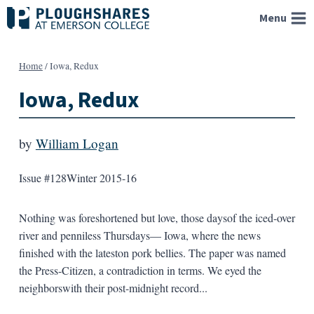
Skip
Menu
to
content
Home
/
Iowa, Redux
Iowa, Redux
by
William Logan
Issue #128
Winter 2015-16
Nothing was foreshortened but love, those daysof the iced-over
river and penniless Thursdays— Iowa, where the news
finished with the lateston pork bellies. The paper was named
the Press-Citizen, a contradiction in terms. We eyed the
neighborswith their post-midnight record...