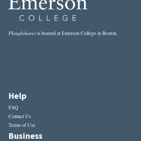
Ploughshares
is housed at Emerson College in Boston.
Help
FAQ
Contact Us
Terms of Use
Business