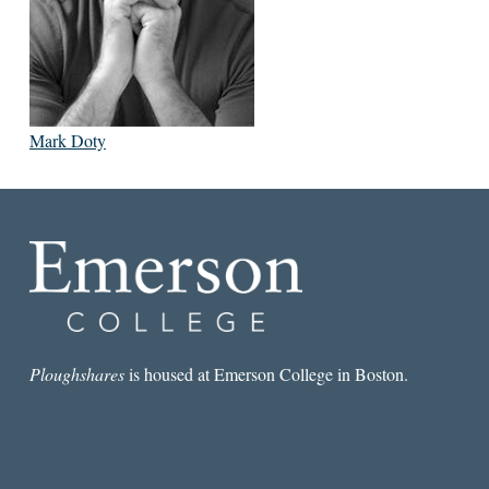
Mark Doty
Ploughshares
is housed at Emerson College in Boston.