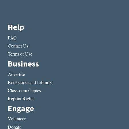
Help
FAQ
Contact Us
Terms of Use
Business
Advertise
Bookstores and Libraries
Classroom Copies
Reprint Rights
Engage
Volunteer
Donate