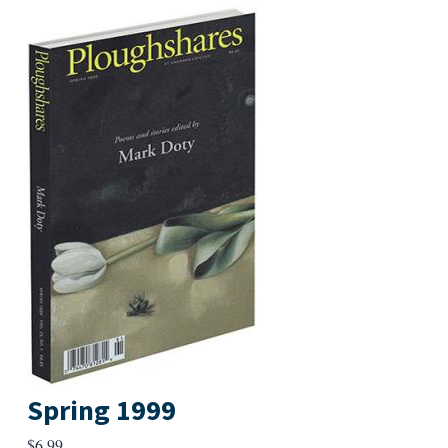
Spring 1999
$
6.99