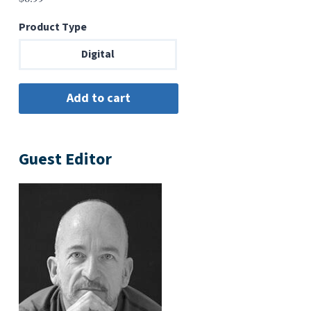
Product Type
Digital
Guest Editor