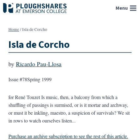
Skip
Menu
to
content
Home
/
Isla de Corcho
Isla de Corcho
by
Ricardo Pau-Llosa
Issue #78
Spring 1999
for René Touzet Is music, then, a balcony from which a
shuffling of passings is surmised, or is it mortar and archway,
or must it be inkling, maestro, a suspicion of survivals? We sit
in rows to watch ourselves listen...
Purchase an archive subscription to see the rest of this article.