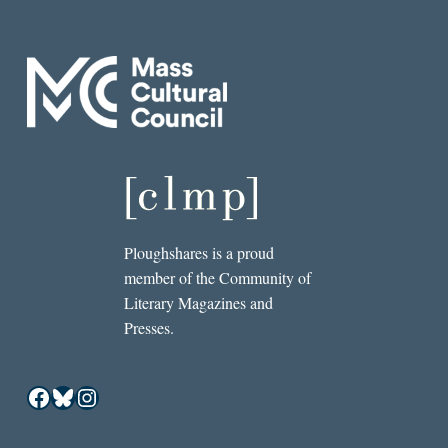
Ploughshares is a proud
member of the Community of
Literary Magazines and
Presses.
Facebook
Bluesky
Instagram