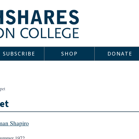
SUBSCRIBE
SHOP
DONATE
pet
et
an Shapiro
ummer 1972