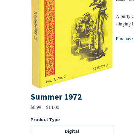
A burly c
stinging 
Purchase a
Summer 1972
Price
$
6.99
–
$
14.00
range:
Product Type
$6.99
through
Digital