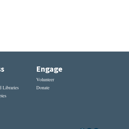
ss
Engage
Volunteer
 Libraries
Donate
ies