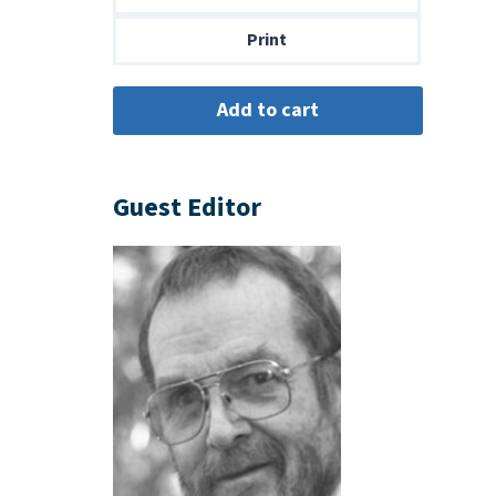
$14.00
Print
Guest Editor