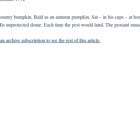
ountry bumpkin, Bald as an autumn pumpkin, Sat – in his cups – at ho
His unprotected dome. Each time the pest would land, The peasant smash
n archive subscription to see the rest of this article.