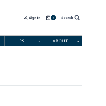
Sign In
Search
0
PS
ABOUT