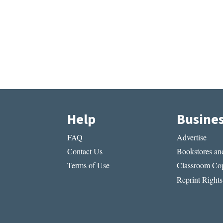
Help
Busine
FAQ
Advertise
Contact Us
Bookstores and
Terms of Use
Classroom Cop
Reprint Rights