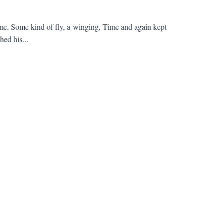
me. Some kind of fly, a-winging, Time and again kept
ed his...