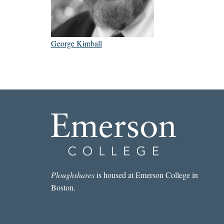
George Kimball
Ploughshares
is housed at Emerson College in
Boston.