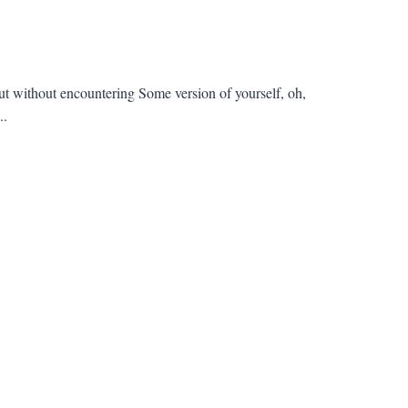
t without encountering Some version of yourself, oh,
..