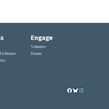
ss
Engage
Volunteer
 Libraries
Donate
ies
Facebook
Bluesky
Instagram