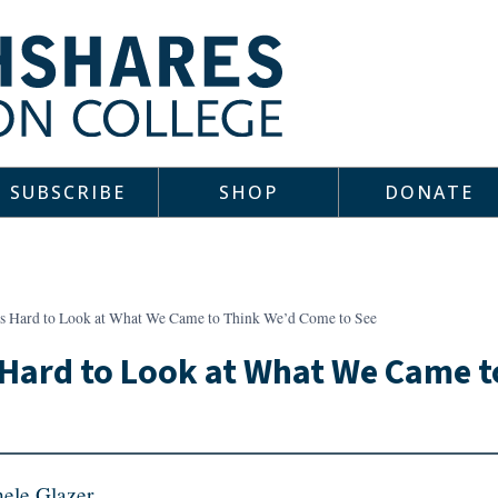
SUBSCRIBE
SHOP
DONATE
 Is Hard to Look at What We Came to Think We’d Come to See
s Hard to Look at What We Came 
ele Glazer