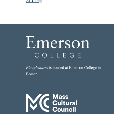
Al Young
Ploughshares
is housed at Emerson College in
Boston.