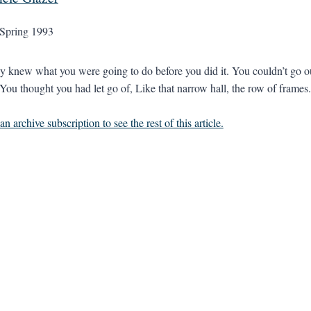
Spring 1993
 knew what you were going to do before you did it. You couldn’t go ou
 You thought you had let go of, Like that narrow hall, the row of frames.
n archive subscription to see the rest of this article.