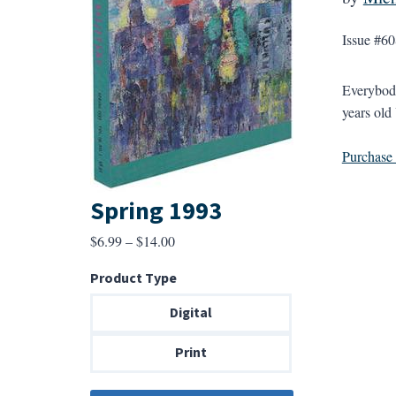
Issue #60
Everybody
years old
Purchase a
Spring 1993
Price
$
6.99
–
$
14.00
range:
Product Type
$6.99
through
Digital
$14.00
Print