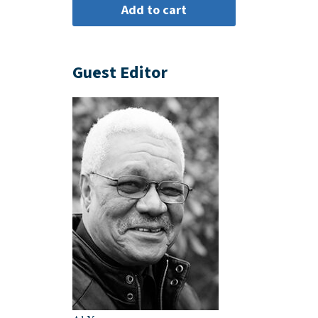
Guest Editor