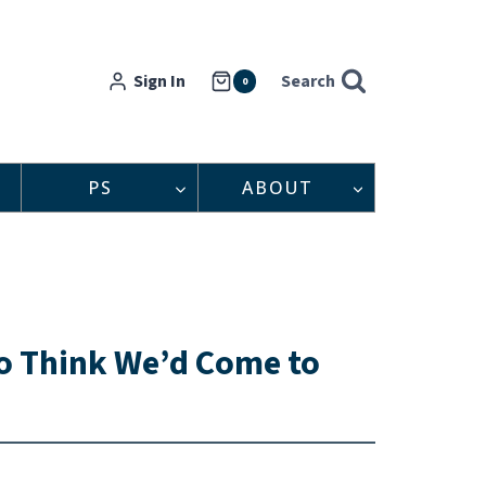
Sign In
Search
0
PS
ABOUT
to Think We’d Come to