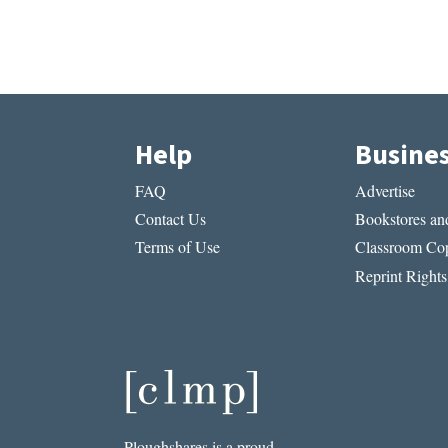
Help
Busine
FAQ
Advertise
Contact Us
Bookstores and
Terms of Use
Classroom Cop
Reprint Rights
Ploughshares is a proud