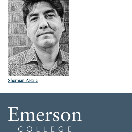
Sherman Alexie