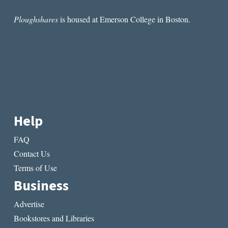
Ploughshares
is housed at Emerson College in Boston.
Help
FAQ
Contact Us
Terms of Use
Business
Advertise
Bookstores and Libraries