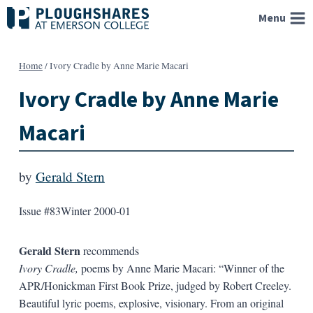
Skip
Menu
to
content
Home
/
Ivory Cradle by Anne Marie Macari
Ivory Cradle by Anne Marie
Macari
by
Gerald Stern
Issue #83
Winter 2000-01
Gerald Stern
recommends
Ivory Cradle,
poems by Anne Marie Macari: “Winner of the
APR/Honickman First Book Prize, judged by Robert Creeley.
Beautiful lyric poems, explosive, visionary. From an original