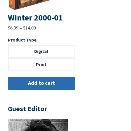
Winter 2000-01
Price
$
6.99
–
$
14.00
range:
Product Type
$6.99
through
Digital
$14.00
Print
Guest Editor