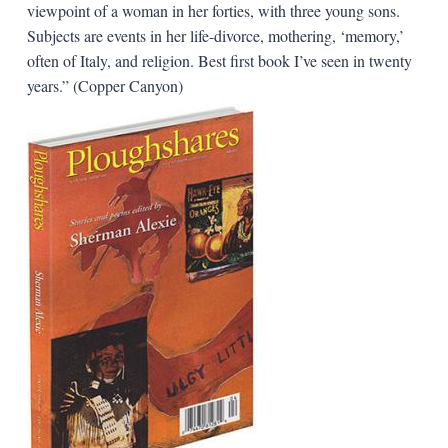
viewpoint of a woman in her forties, with three young sons.
Subjects are events in her life-divorce, mothering, ‘memory,’
often of Italy, and religion. Best first book I’ve seen in twenty
years.” (Copper Canyon)