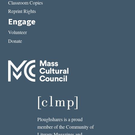
Classroom Copies
Reprint Rights
Engage
Volunteer
Donate
Ploughshares is a proud
member of the Community of
Literary Magazines and