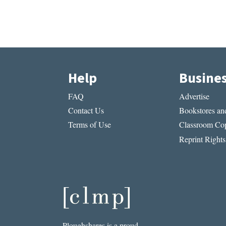
Help
Busine
FAQ
Advertise
Contact Us
Bookstores and
Terms of Use
Classroom Cop
Reprint Rights
Ploughshares is a proud