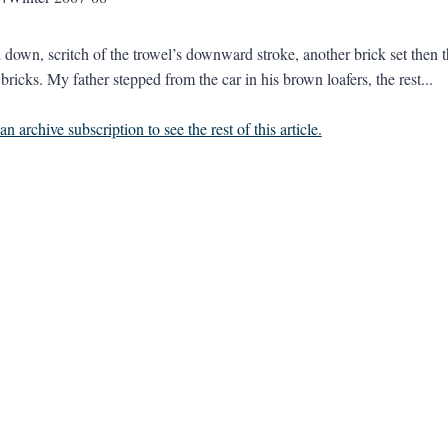
d down, scritch of the trowel’s downward stroke, another brick set then th
bricks. My father stepped from the car in his brown loafers, the rest...
n archive subscription to see the rest of this article.