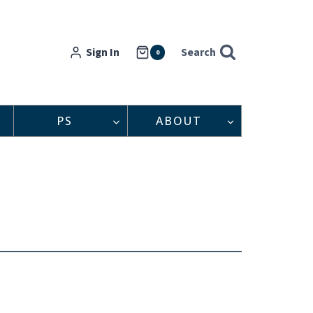
Sign In
Search
0
PS
ABOUT