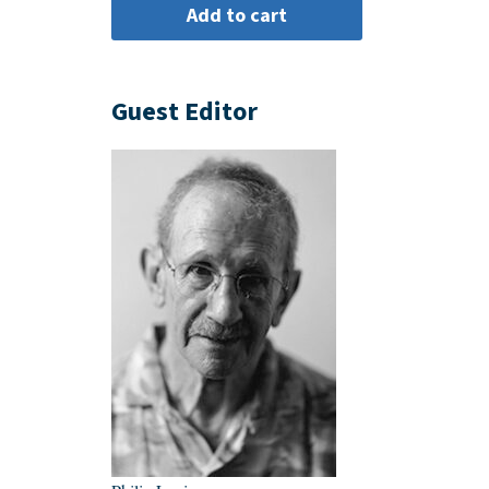
Guest Editor