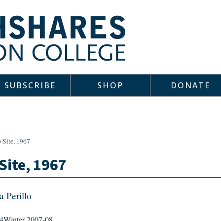
SUBSCRIBE
SHOP
DONATE
 Site, 1967
Site, 1967
a Perillo
4
Winter 2007-08