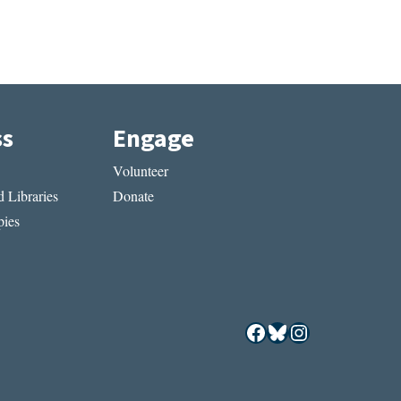
ss
Engage
Volunteer
 Libraries
Donate
ies
Facebook
Bluesky
Instagram