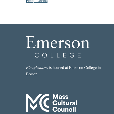
Philip Levine
Ploughshares
is housed at Emerson College in
Boston.