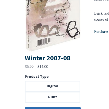
Brick lai
course of 
Purchase a
Winter 2007-08
Price
$
6.99
–
$
14.00
range:
Product Type
$6.99
through
Digital
$14.00
Print