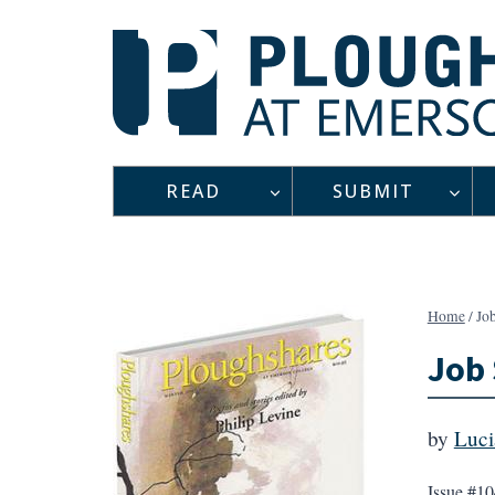
Skip
to
content
READ
SUBMIT
Home
/
Job
Job 
by
Luci
Issue #10