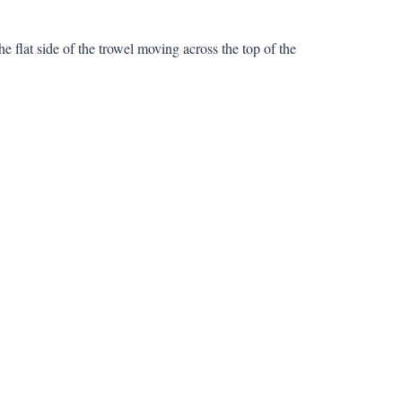
e flat side of the trowel moving across the top of the