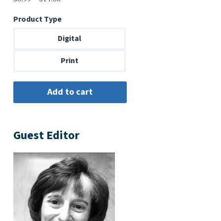
range:
Product Type
$6.99
through
Digital
$14.00
Print
Guest Editor