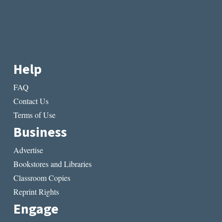
Help
FAQ
Contact Us
Terms of Use
Business
Advertise
Bookstores and Libraries
Classroom Copies
Reprint Rights
Engage