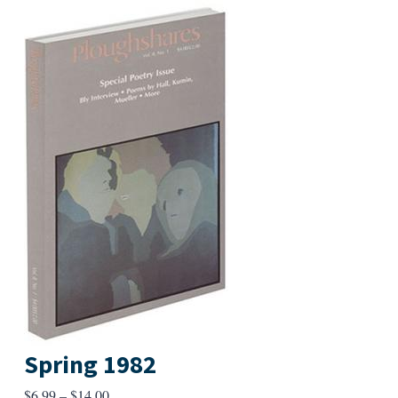
Spring 1982
Price
$
6.99
–
$
14.00