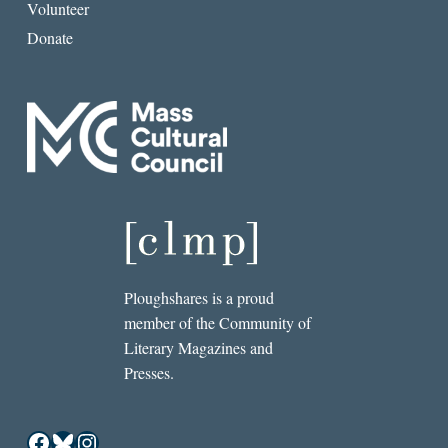
Volunteer
Donate
Ploughshares is a proud
member of the Community of
Literary Magazines and
Presses.
Facebook
Bluesky
Instagram