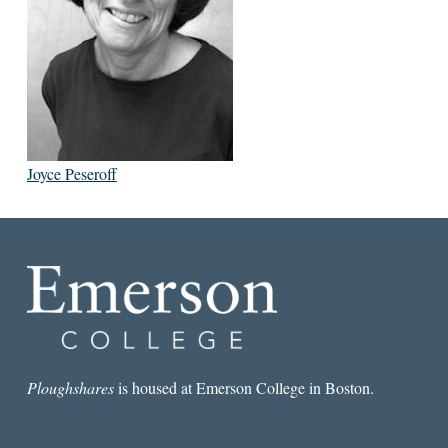
Joyce Peseroff
Ploughshares
is housed at Emerson College in Boston.