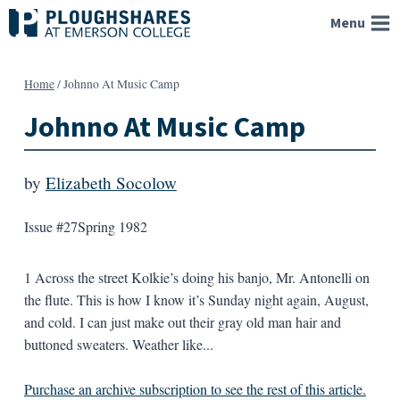
Skip
Menu
to
content
Home
/
Johnno At Music Camp
Johnno At Music Camp
by
Elizabeth Socolow
Issue #27
Spring 1982
1 Across the street Kolkie’s doing his banjo, Mr. Antonelli on
the flute. This is how I know it’s Sunday night again, August,
and cold. I can just make out their gray old man hair and
buttoned sweaters. Weather like...
Purchase an archive subscription to see the rest of this article.