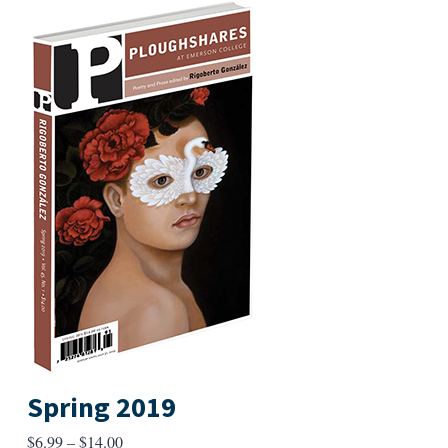
Spring 2019
Price
$
6.99
–
$
14.00