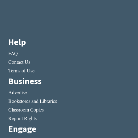
Help
FAQ
Contact Us
Terms of Use
Business
Advertise
Bookstores and Libraries
Classroom Copies
Reprint Rights
Engage