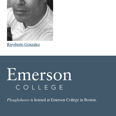
Rigoberto González
Ploughshares
is housed at Emerson College in Boston.