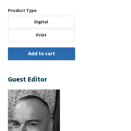
range:
Product Type
$6.99
through
Digital
$14.00
Print
Guest Editor