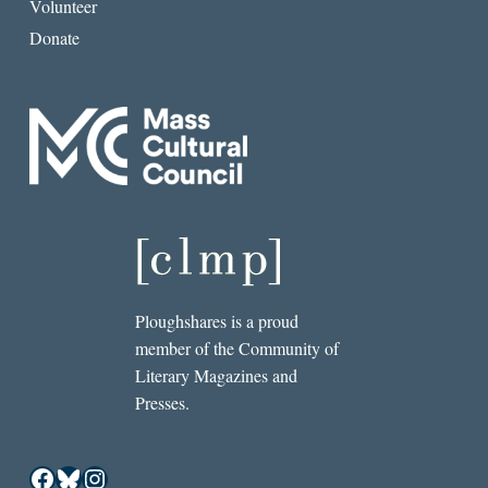
Volunteer
Donate
Ploughshares is a proud
member of the Community of
Literary Magazines and
Presses.
Facebook
Bluesky
Instagram