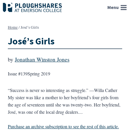
Skip
Menu
to
content
Home
/
José’s Girls
José’s Girls
by
Jonathan Winston Jones
Issue #139
Spring 2019
“Success is never so interesting as struggle.” —Willa Cather
My sister was like a mother to her boyfriend’s four girls from
the age of seventeen until she was twenty-two. Her boyfriend,
José, was one of the local drug dealers....
Purchase an archive subscription to see the rest of this article.