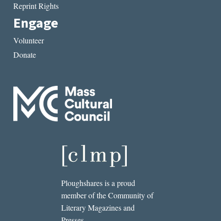
Reprint Rights
Engage
Volunteer
Donate
Ploughshares is a proud
member of the Community of
Literary Magazines and
Presses.