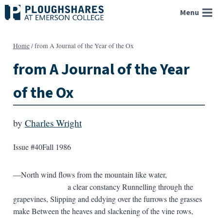
Skip
Menu
to
content
Home
/
from A Journal of the Year of the Ox
from A Journal of the Year
of the Ox
by
Charles Wright
Issue #40
Fall 1986
—North wind flows from the mountain like water,
a clear constancy Runnelling through the
grapevines, Slipping and eddying over the furrows the grasses
make Between the heaves and slackening of the vine rows,