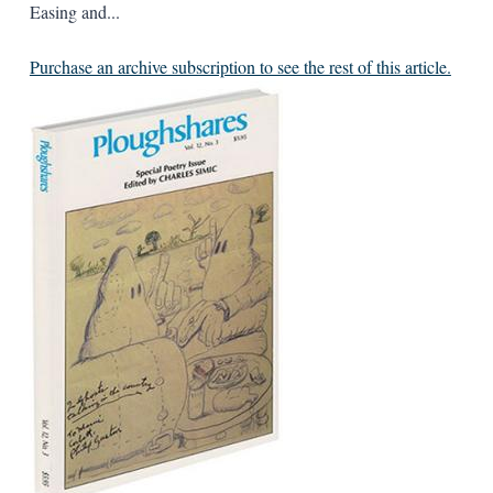
Easing and...
Purchase an archive subscription to see the rest of this article.