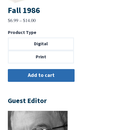
Fall 1986
Price
$
6.99
–
$
14.00
range:
Product Type
$6.99
through
Digital
$14.00
Print
Guest Editor