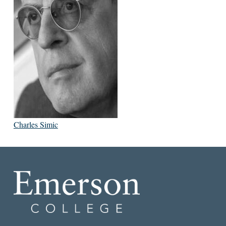
Charles Simic