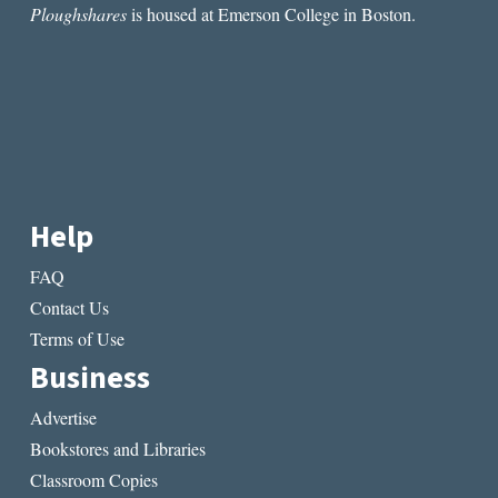
Ploughshares
is housed at Emerson College in Boston.
Help
FAQ
Contact Us
Terms of Use
Business
Advertise
Bookstores and Libraries
Classroom Copies