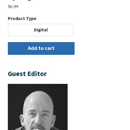
$
6.99
Product Type
Digital
Guest Editor