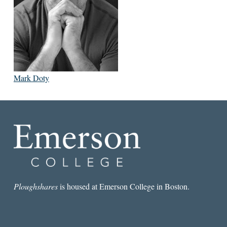
Mark Doty
Ploughshares
is housed at Emerson College in Boston.