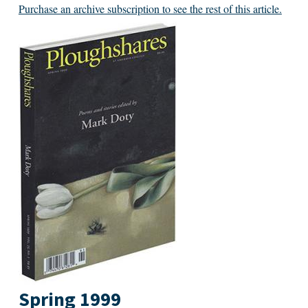
Purchase an archive subscription to see the rest of this article.
Spring 1999