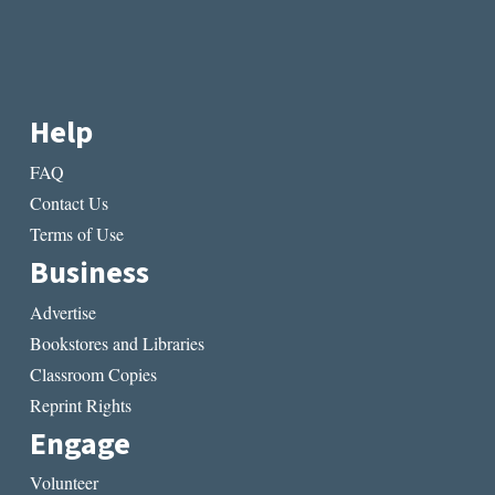
Help
FAQ
Contact Us
Terms of Use
Business
Advertise
Bookstores and Libraries
Classroom Copies
Reprint Rights
Engage
Volunteer