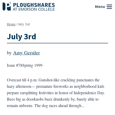
Skip
Menu
to
content
Home
/
July 3rd
July 3rd
by
Amy Gerstler
Issue #78
Spring 1999
Overcast till 4 p.m. Gunshot-like crackling punctuates the
hazy afternoon— premature fireworks as neighborhood kids
prepare earsplitting festivities in honor of Independence Day.
Bees big as doorknobs buzz drunkenly by, barely able to
remain airborne. The dog races ahead through...