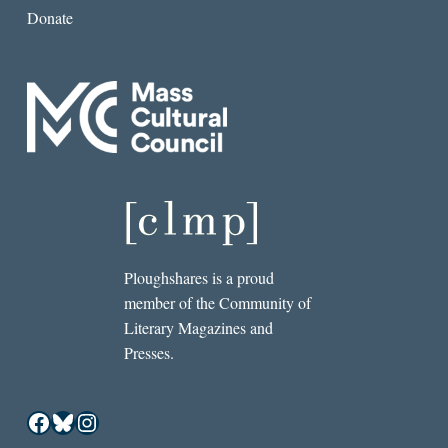
Donate
Ploughshares is a proud
member of the Community of
Literary Magazines and
Presses.
Facebook
Bluesky
Instagram