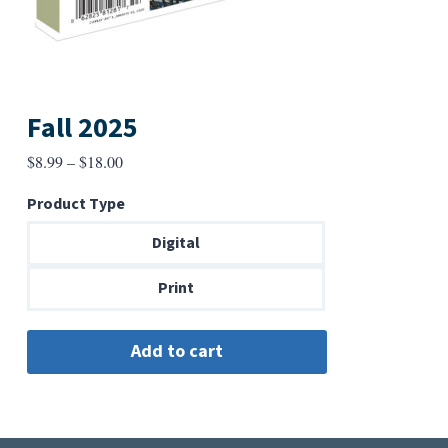
Fall 2025
Price
$
8.99
–
$
18.00
range:
Product Type
$8.99
through
Digital
$18.00
Print