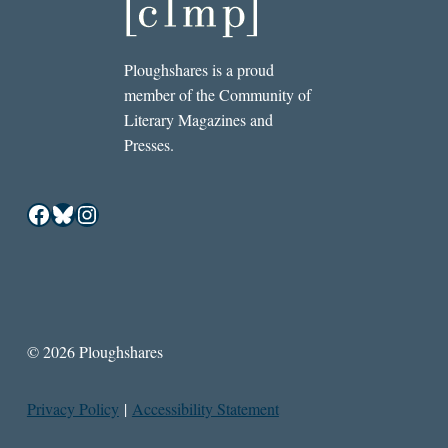
Ploughshares is a proud
member of the Community of
Literary Magazines and
Presses.
Facebook
Bluesky
Instagram
© 2026 Ploughshares
Privacy Policy
|
Accessibility Statement