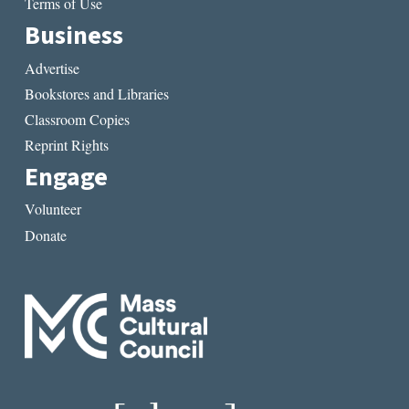
Terms of Use
Business
Advertise
Bookstores and Libraries
Classroom Copies
Reprint Rights
Engage
Volunteer
Donate