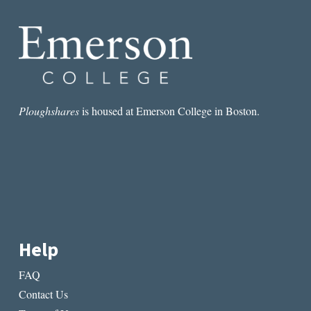
Ploughshares
is housed at Emerson College in Boston.
Help
FAQ
Contact Us