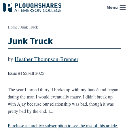
Skip
Menu
to
content
Home
/
Junk Truck
Junk Truck
by
Heather Thompson-Brenner
Issue #165
Fall 2025
The year I turned thirty, I broke up with my fiancé and began
dating the man I would eventually marry. I didn’t break up
with Ajay because our relationship was bad, though it was
pretty bad by the end. I...
Purchase an archive subscription to see the rest of this article.