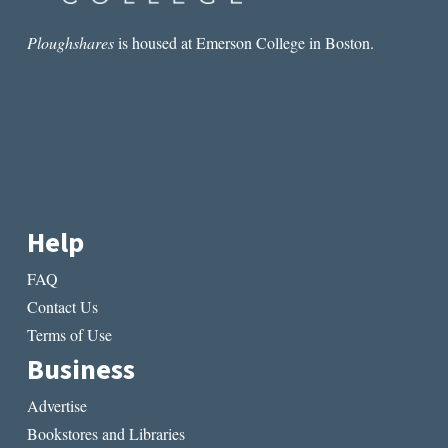
Ploughshares
is housed at Emerson College in Boston.
Help
FAQ
Contact Us
Terms of Use
Business
Advertise
Bookstores and Libraries