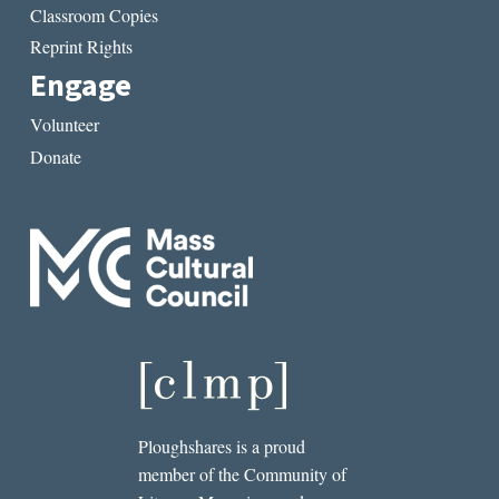
Classroom Copies
Reprint Rights
Engage
Volunteer
Donate
Ploughshares is a proud
member of the Community of