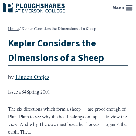
Skip
Menu
to
content
Home
/
Kepler Considers the Dimensions of a Sheep
Kepler Considers the
Dimensions of a Sheep
by
Linden Ontjes
Issue #84
Spring 2001
The six directions which form a sheep are proof enough of
Plan. Plain to see why the head belongs on top: to view the
view. And why The ewe must brace her hooves against the
earth. The...