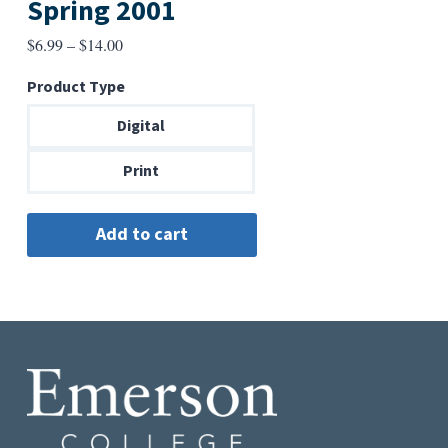
Spring 2001
Price
$
6.99
–
$
14.00
range:
Product Type
$6.99
through
Digital
$14.00
Print