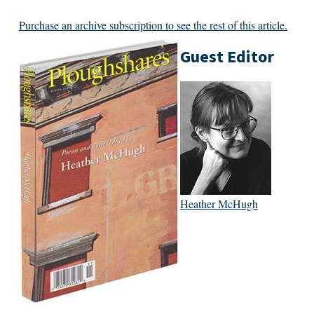
Purchase an archive subscription to see the rest of this article.
Guest Editor
Heather McHugh