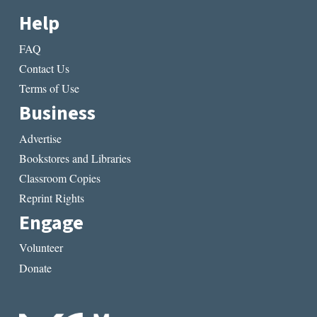
Help
FAQ
Contact Us
Terms of Use
Business
Advertise
Bookstores and Libraries
Classroom Copies
Reprint Rights
Engage
Volunteer
Donate