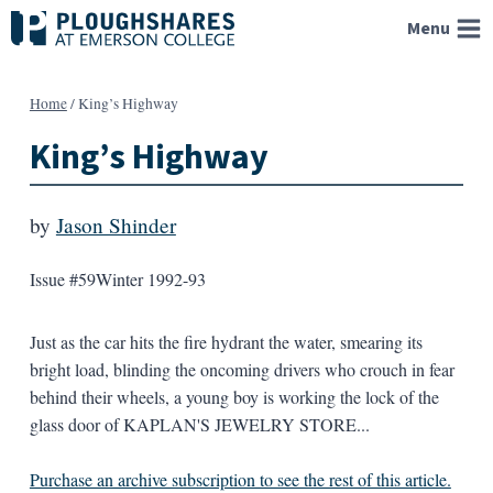
Skip
Menu
to
content
Home
/
King’s Highway
King’s Highway
by
Jason Shinder
Issue #59
Winter 1992-93
Just as the car hits the fire hydrant the water, smearing its
bright load, blinding the oncoming drivers who crouch in fear
behind their wheels, a young boy is working the lock of the
glass door of KAPLAN'S JEWELRY STORE...
Purchase an archive subscription to see the rest of this article.