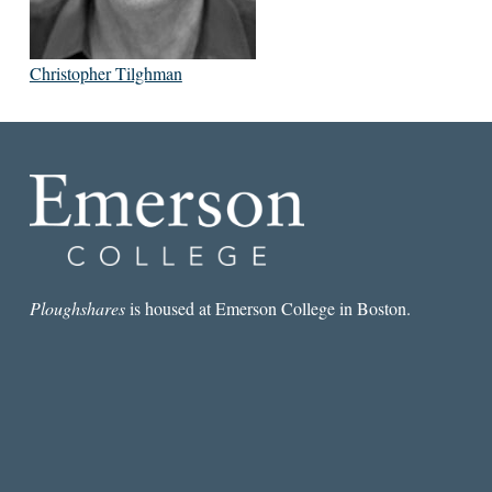
Christopher Tilghman
Ploughshares
is housed at Emerson College in Boston.