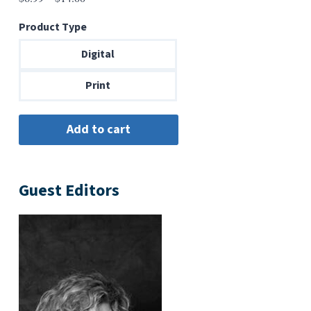
range:
Product Type
$6.99
through
Digital
$14.00
Print
Guest Editors