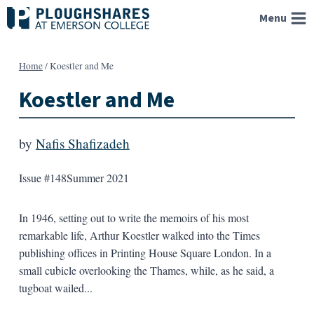
Skip
Menu
to
content
Home
/
Koestler and Me
Koestler and Me
by
Nafis Shafizadeh
Issue #148
Summer 2021
In 1946, setting out to write the memoirs of his most
remarkable life, Arthur Koestler walked into the Times
publishing offices in Printing House Square London. In a
small cubicle overlooking the Thames, while, as he said, a
tugboat wailed...