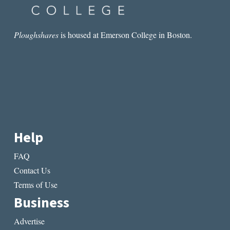
Ploughshares
is housed at Emerson College in Boston.
Help
FAQ
Contact Us
Terms of Use
Business
Advertise