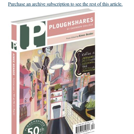
Purchase an archive subscription to see the rest of this article.