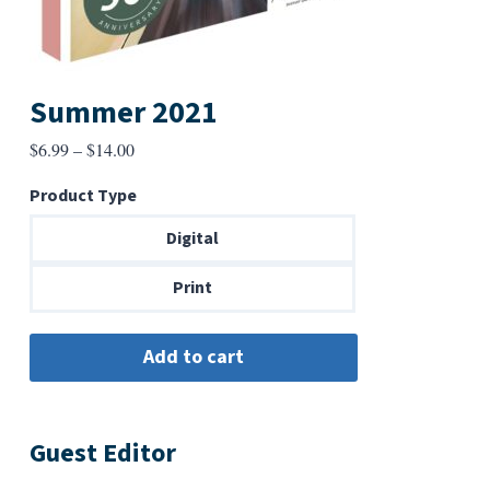
Summer 2021
Price
$
6.99
–
$
14.00
range:
Product Type
$6.99
through
Digital
$14.00
Print
Guest Editor