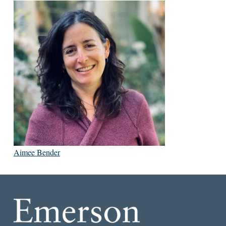
Aimee Bender