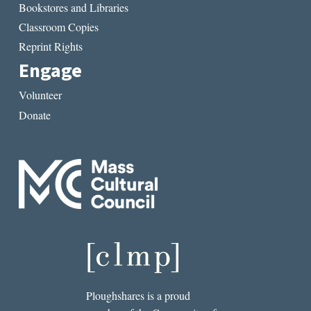
Bookstores and Libraries
Classroom Copies
Reprint Rights
Engage
Volunteer
Donate
Ploughshares is a proud