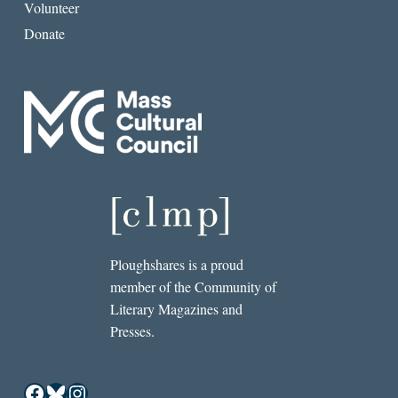
Volunteer
Donate
Ploughshares is a proud
member of the Community of
Literary Magazines and
Presses.
Facebook
Bluesky
Instagram