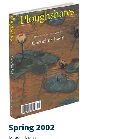
Spring 2002
Price
$
6.99
–
$
14.00