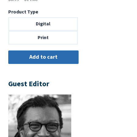
range:
Product Type
$6.99
through
Digital
$14.00
Print
Guest Editor