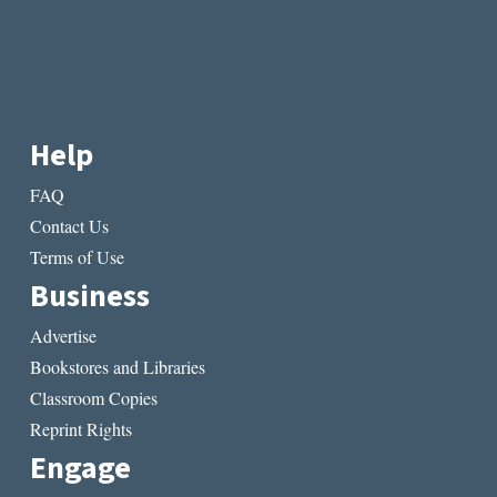
Help
FAQ
Contact Us
Terms of Use
Business
Advertise
Bookstores and Libraries
Classroom Copies
Reprint Rights
Engage