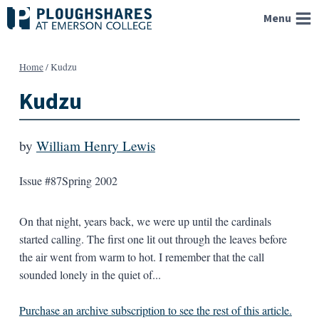
Skip
Menu
to
content
Home
/
Kudzu
Kudzu
by
William Henry Lewis
Issue #87
Spring 2002
On that night, years back, we were up until the cardinals
started calling. The first one lit out through the leaves before
the air went from warm to hot. I remember that the call
sounded lonely in the quiet of...
Purchase an archive subscription to see the rest of this article.