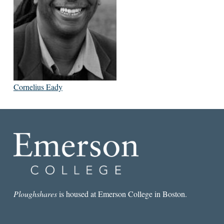
Cornelius Eady
Ploughshares
is housed at Emerson College in Boston.