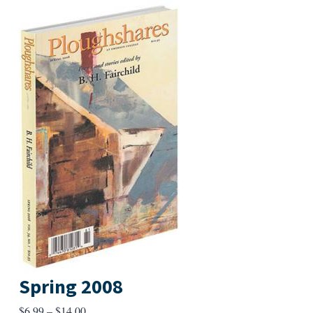
Spring 2008
Price
$
6.99
–
$
14.00