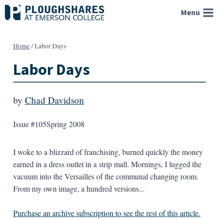
Skip
Menu
to
content
Home
/
Labor Days
Labor Days
by
Chad Davidson
Issue #105
Spring 2008
I woke to a blizzard of franchising, burned quickly the money
earned in a dress outlet in a strip mall. Mornings, I lugged the
vacuum into the Versailles of the communal changing room.
From my own image, a hundred versions...
Purchase an archive subscription to see the rest of this article.