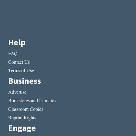
Help
FAQ
Contact Us
Terms of Use
Business
Advertise
Bookstores and Libraries
Classroom Copies
Reprint Rights
Engage