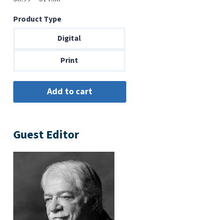
range:
Product Type
$6.99
through
Digital
$14.00
Print
Guest Editor