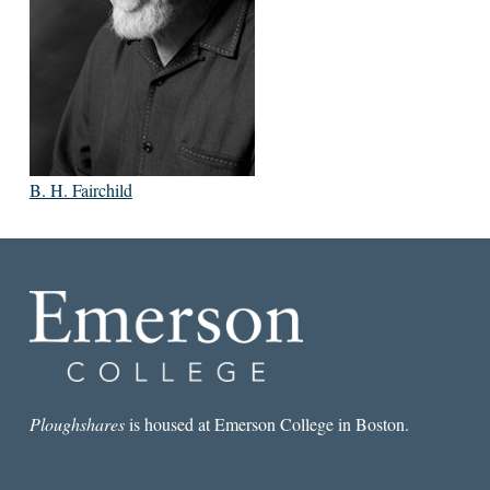
B. H. Fairchild
Ploughshares
is housed at Emerson College in Boston.