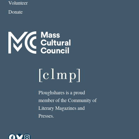
Volunteer
Donate
Ploughshares is a proud
member of the Community of
Literary Magazines and
Presses.
Facebook
Bluesky
Instagram