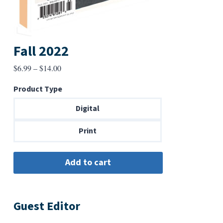
Fall 2022
Price
$
6.99
–
$
14.00
range:
Product Type
$6.99
through
Digital
$14.00
Print
Guest Editor