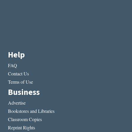
Help
FAQ
Contact Us
Terms of Use
Business
Advertise
Bookstores and Libraries
Classroom Copies
Reprint Rights