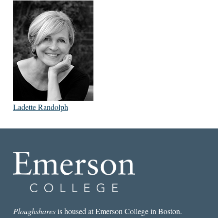
Ladette Randolph
Ploughshares
is housed at Emerson College in Boston.