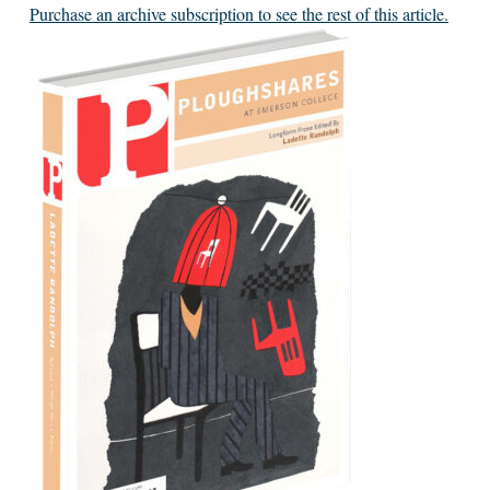
Purchase an archive subscription to see the rest of this article.