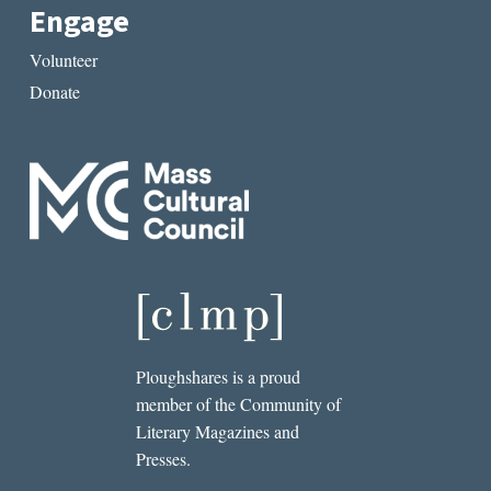
Engage
Volunteer
Donate
Ploughshares is a proud
member of the Community of
Literary Magazines and
Presses.