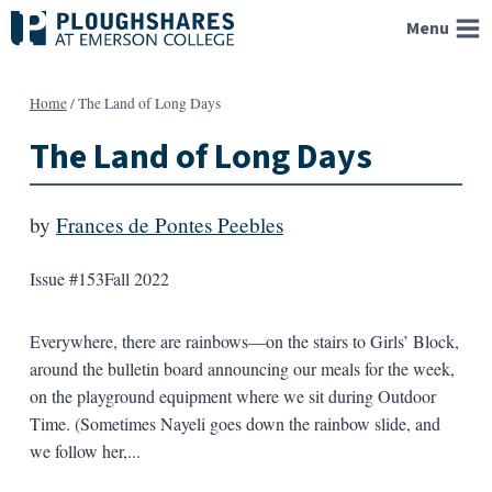
Skip
Menu
to
content
Home
/
The Land of Long Days
The Land of Long Days
by
Frances de Pontes Peebles
Issue #153
Fall 2022
Everywhere, there are rainbows—on the stairs to Girls’ Block,
around the bulletin board announcing our meals for the week,
on the playground equipment where we sit during Outdoor
Time. (Sometimes Nayeli goes down the rainbow slide, and
we follow her,...