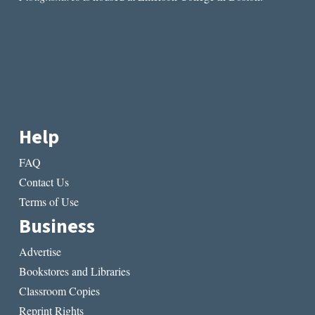
Help
FAQ
Contact Us
Terms of Use
Business
Advertise
Bookstores and Libraries
Classroom Copies
Reprint Rights