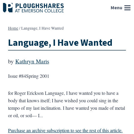
Skip
Menu
to
content
Home
/
Language, I Have Wanted
Language, I Have Wanted
by
Kathryn Maris
Issue #84
Spring 2001
for Roger Erickson Language, I have wanted you to have a
body that knows itself; I have wished you could sing in the
tempo of my last inclination. I have wanted you made of metal
or oil, or soil— I...
Purchase an archive subscription to see the rest of this article.