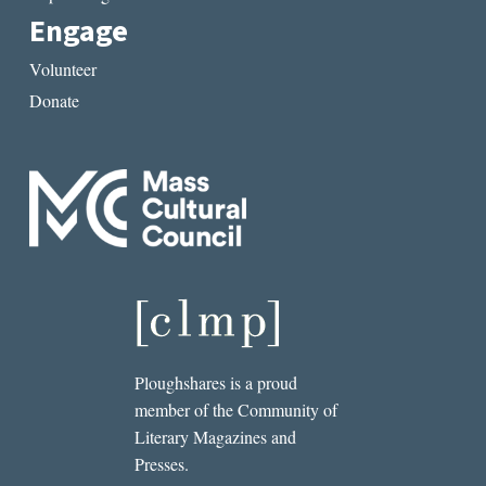
Engage
Volunteer
Donate
Ploughshares is a proud
member of the Community of
Literary Magazines and
Presses.