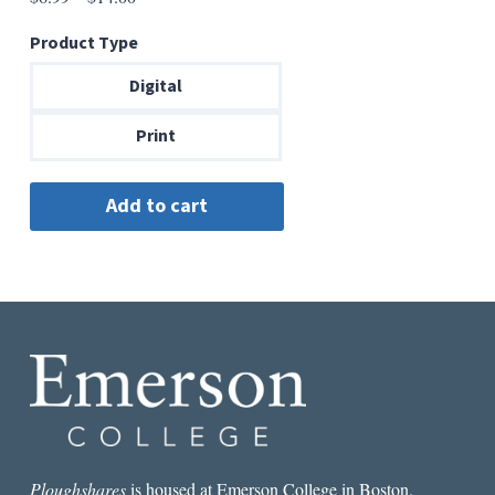
range:
Product Type
$6.99
through
Digital
$14.00
Print
Ploughshares
is housed at Emerson College in Boston.