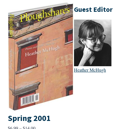
Guest Editor
Heather McHugh
Spring 2001
Price
$
6.99
–
$
14.00