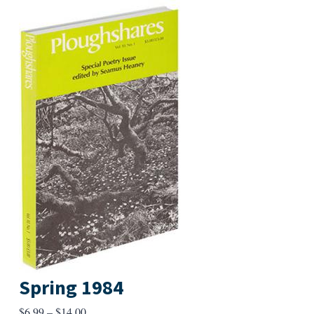
Spring 1984
Price
$
6.99
–
$
14.00