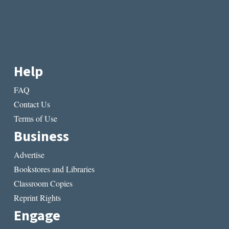
Help
FAQ
Contact Us
Terms of Use
Business
Advertise
Bookstores and Libraries
Classroom Copies
Reprint Rights
Engage