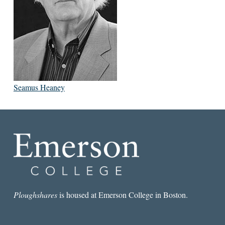
Seamus Heaney
Ploughshares
is housed at Emerson College in Boston.