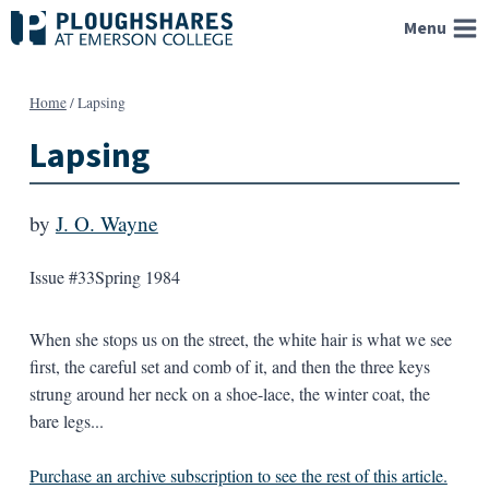
Skip
Menu
to
content
Home
/
Lapsing
Lapsing
by
J. O. Wayne
Issue #33
Spring 1984
When she stops us on the street, the white hair is what we see
first, the careful set and comb of it, and then the three keys
strung around her neck on a shoe-lace, the winter coat, the
bare legs...
Purchase an archive subscription to see the rest of this article.