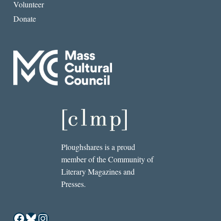
Volunteer
Donate
Ploughshares is a proud
member of the Community of
Literary Magazines and
Presses.
Facebook
Bluesky
Instagram