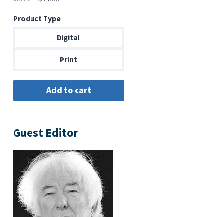
range:
Product Type
$6.99
through
Digital
$14.00
Print
Guest Editor