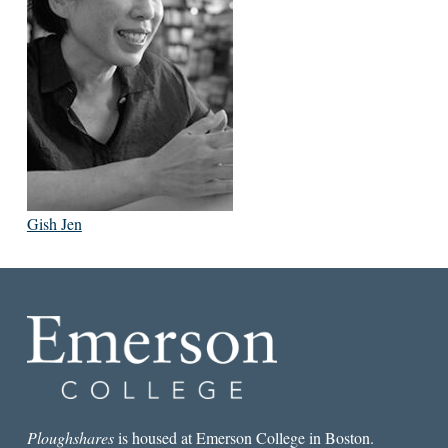
Gish Jen
Ploughshares
is housed at Emerson College in Boston.