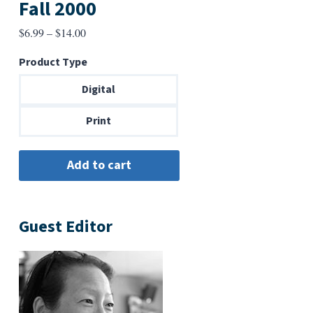
Fall 2000
Price
$
6.99
–
$
14.00
range:
Product Type
$6.99
through
Digital
$14.00
Print
Guest Editor