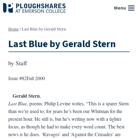
Skip
Menu
to
content
Home
/
Last Blue by Gerald Stern
Last Blue by Gerald Stern
by
Staff
Issue #82
Fall 2000
Gerald Stern
,
Last Blue,
poems: Philip Levine writes, “This is a sparer Stern
than we’re used to; for years he’s been our Whitman for the
present hour. He still is, but he’s writing now with a tighter
focus, as though he had to make every word count. The best
news is he does. ‘Ravages’ and ‘Against the Crusades’ are