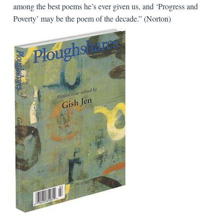
among the best poems he’s ever given us, and ‘Progress and
Poverty’ may be the poem of the decade.” (Norton)