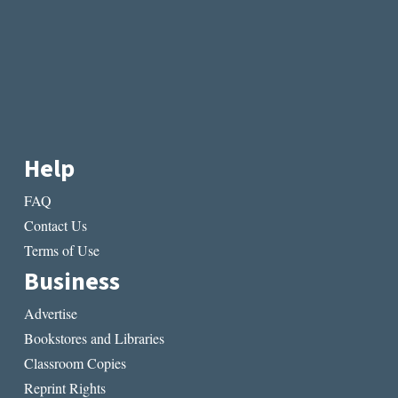
Help
FAQ
Contact Us
Terms of Use
Business
Advertise
Bookstores and Libraries
Classroom Copies
Reprint Rights