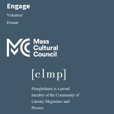
Engage
Volunteer
Donate
Ploughshares is a proud
member of the Community of
Literary Magazines and
Presses.