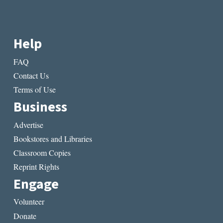
Help
FAQ
Contact Us
Terms of Use
Business
Advertise
Bookstores and Libraries
Classroom Copies
Reprint Rights
Engage
Volunteer
Donate