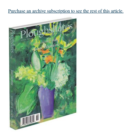
Purchase an archive subscription to see the rest of this article.