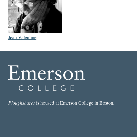
Jean Valentine
Ploughshares
is housed at Emerson College in Boston.