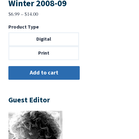
Winter 2008-09
Price
$
6.99
–
$
14.00
range:
Product Type
$6.99
through
Digital
$14.00
Print
Guest Editor