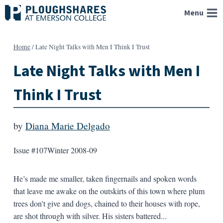
Skip
Menu
to
content
Home
/
Late Night Talks with Men I Think I Trust
Late Night Talks with Men I
Think I Trust
by
Diana Marie Delgado
Issue #107
Winter 2008-09
He’s made me smaller, taken fingernails and spoken words
that leave me awake on the outskirts of this town where plum
trees don’t give and dogs, chained to their houses with rope,
are shot through with silver. His sisters battered...