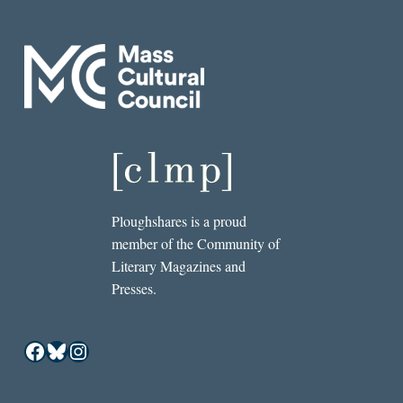
Ploughshares is a proud
member of the Community of
Literary Magazines and
Presses.
Facebook
Bluesky
Instagram