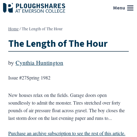
Skip
Menu
to
content
Home
/
The Length of The Hour
The Length of The Hour
by
Cynthia Huntington
Issue #27
Spring 1982
New houses relax on the fields. Garage doors open
soundlessly to admit the monster. Tires stretched over forty
pounds of air pressure float across gravel. The boy closes the
last storm door on the last evening paper and runs to...
Purchase an archive subscription to see the rest of this article.