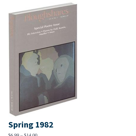
Spring 1982
Price
$
6.99
–
$
14.00