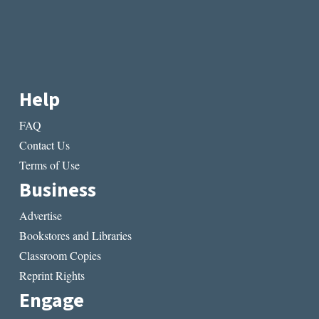
Help
FAQ
Contact Us
Terms of Use
Business
Advertise
Bookstores and Libraries
Classroom Copies
Reprint Rights
Engage