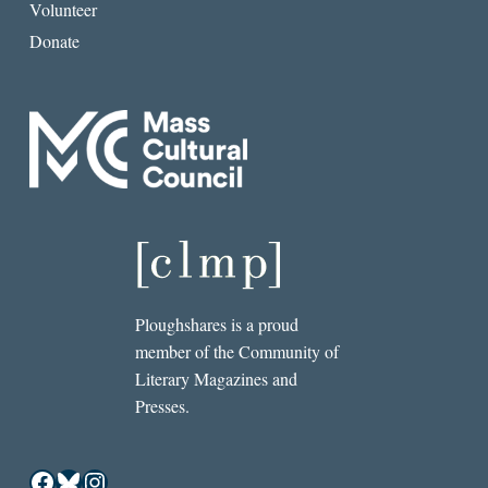
Volunteer
Donate
Ploughshares is a proud
member of the Community of
Literary Magazines and
Presses.
Facebook
Bluesky
Instagram