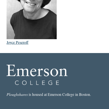
Joyce Peseroff
Ploughshares
is housed at Emerson College in Boston.