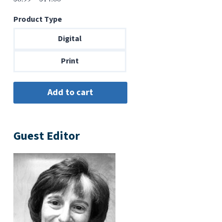
range:
Product Type
$6.99
through
Digital
$14.00
Print
Guest Editor