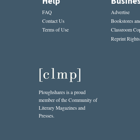
Help
Busine
FAQ
Advertise
Contact Us
Bookstores and
Terms of Use
Classroom Cop
Reprint Rights
Ploughshares is a proud
member of the Community of
Literary Magazines and
Presses.