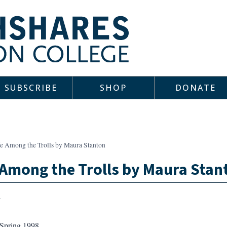
SUBSCRIBE
SHOP
DONATE
fe Among the Trolls by Maura Stanton
 Among the Trolls by Maura Stan
Spring 1998