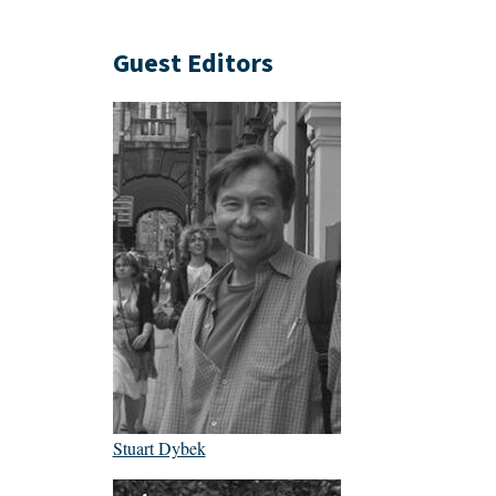
Guest Editors
Stuart Dybek