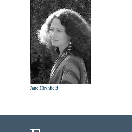
Jane Hirshfield