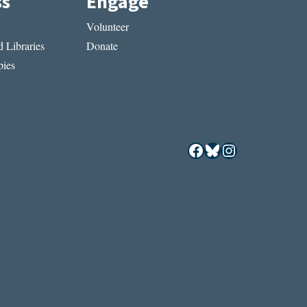
ss
Engage
Volunteer
 Libraries
Donate
ies
Facebook
Bluesky
Instagram