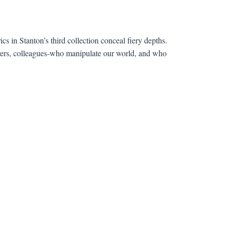
cs in Stanton’s third collection conceal fiery depths.
lovers, colleagues-who manipulate our world, and who