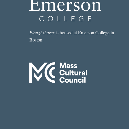
Ploughshares
is housed at Emerson College in
Boston.