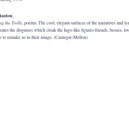
tanton
,
g the Trolls,
poems: The cool, elegant surfaces of the narratives and lyri
rates the disguises which cloak the Iago-like figures-friends, bosses, 
e to remake us in their image. (Carnegie-Mellon)