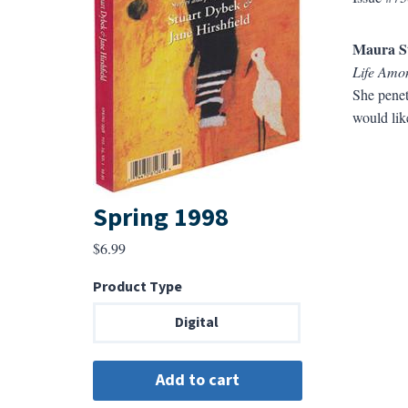
Maura S
Life Amon
She penet
would lik
Spring 1998
$
6.99
Product Type
Digital