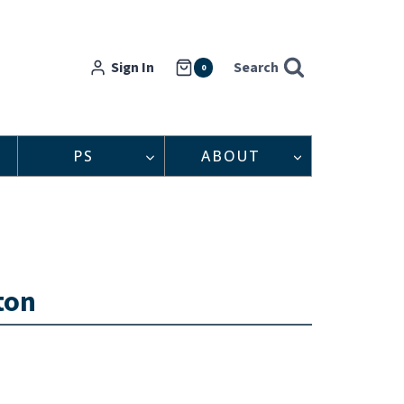
Sign In
Search
0
PS
ABOUT
ton