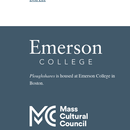
Ploughshares
is housed at Emerson College in
Boston.