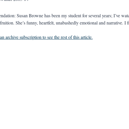
ation: Susan Browne has been my student for several years; I’ve watc
fruition. She’s funny, heartfelt, unabashedly emotional and narrative. I f
n archive subscription to see the rest of this article.