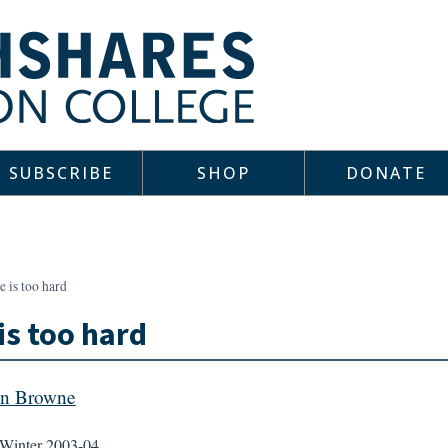
SUBSCRIBE
SHOP
DONATE
e is too hard
 is too hard
an Browne
Winter 2003-04