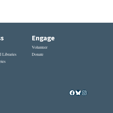
ss
Engage
Volunteer
 Libraries
Donate
ies
Facebook
Bluesky
Instagram