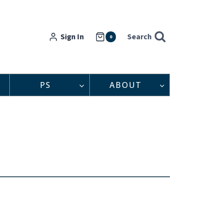
Sign In
Search
0
PS
ABOUT