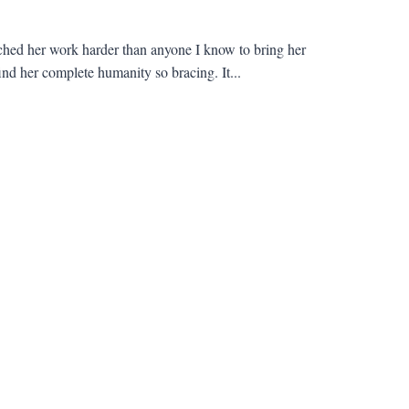
hed her work harder than anyone I know to bring her
ind her complete humanity so bracing. It...