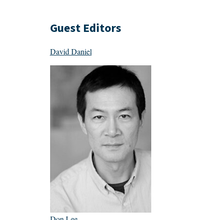
Guest Editors
David Daniel
Don Lee