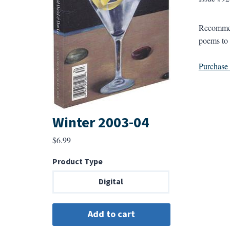
Recommend
poems to 
Purchase a
Winter 2003-04
$
6.99
Product Type
Digital