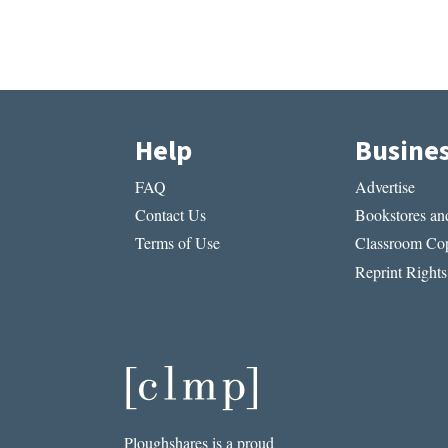
Help
Busine
FAQ
Advertise
Contact Us
Bookstores and
Terms of Use
Classroom Cop
Reprint Rights
Ploughshares is a proud