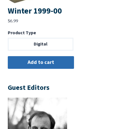
Winter 1999-00
$
6.99
Product Type
Digital
Guest Editors