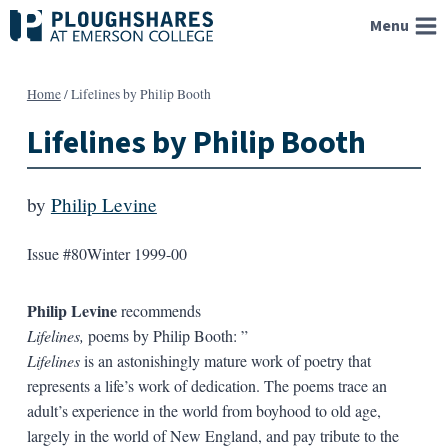
Skip
Menu
to
content
Home
/
Lifelines by Philip Booth
Lifelines by Philip Booth
by
Philip Levine
Issue #80
Winter 1999-00
Philip Levine
recommends
Lifelines,
poems by Philip Booth: ”
Lifelines
is an astonishingly mature work of poetry that
represents a life’s work of dedication. The poems trace an
adult’s experience in the world from boyhood to old age,
largely in the world of New England, and pay tribute to the