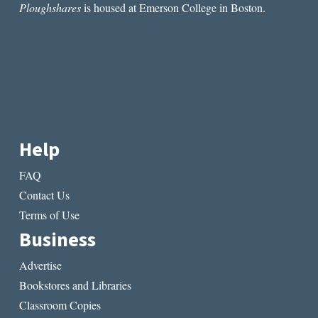
Ploughshares
is housed at Emerson College in Boston.
Help
FAQ
Contact Us
Terms of Use
Business
Advertise
Bookstores and Libraries
Classroom Copies