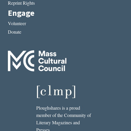
Reprint Rights
Engage
Volunteer
Donate
Ploughshares is a proud
member of the Community of
Literary Magazines and
Presses.