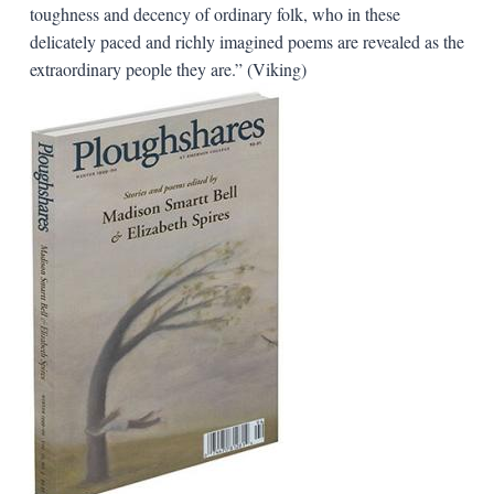
toughness and decency of ordinary folk, who in these
delicately paced and richly imagined poems are revealed as the
extraordinary people they are.” (Viking)