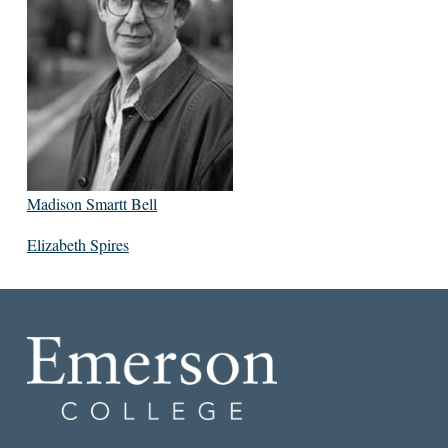
Madison Smartt Bell
Elizabeth Spires