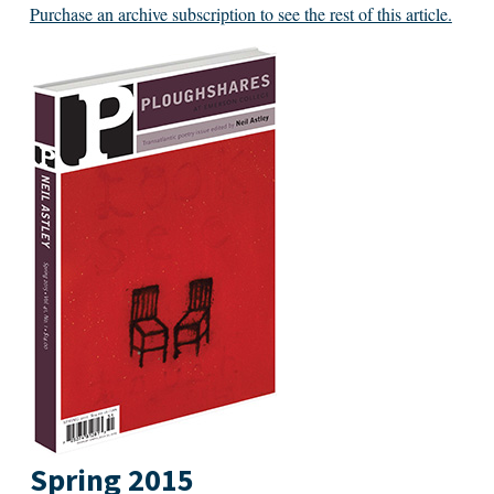
Purchase an archive subscription to see the rest of this article.
Spring 2015