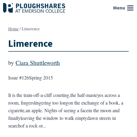
Skip
Menu
to
content
Home
/
Limerence
Limerence
by
Ciara Shuttleworth
Issue #126
Spring 2015
It is the train-off-a-cliff courting,the half-masteyes across a
room, fingerslingering too longon the exchange of a book, a
cigarette,an apple. Nights of seeing a facein the moon and
finallyleaving the window to walk emptydawn streets in
searchof a rock or...