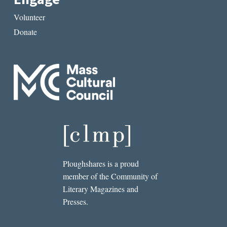
Volunteer
Donate
Ploughshares is a proud
member of the Community of
Literary Magazines and
Presses.