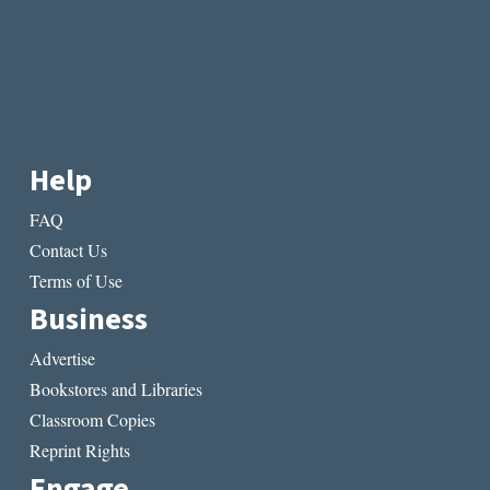
Help
FAQ
Contact Us
Terms of Use
Business
Advertise
Bookstores and Libraries
Classroom Copies
Reprint Rights
Engage