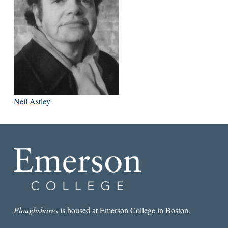
Neil Astley
Ploughshares
is housed at Emerson College in Boston.