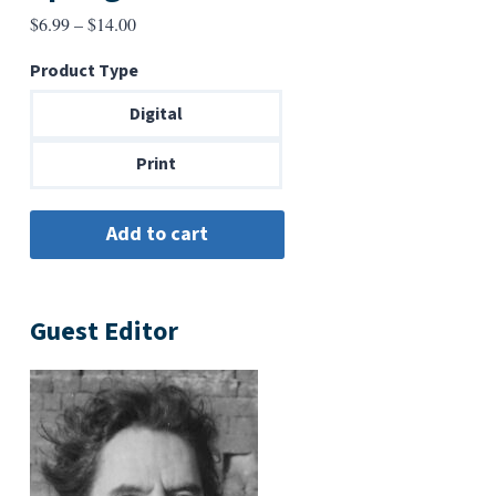
Price
$
6.99
–
$
14.00
range:
Product Type
$6.99
through
Digital
$14.00
Print
Guest Editor