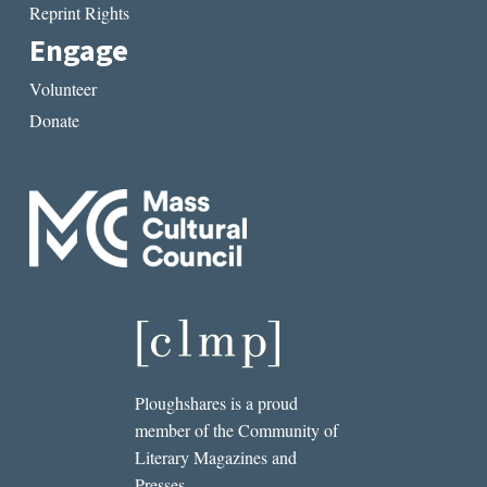
Reprint Rights
Engage
Volunteer
Donate
Ploughshares is a proud
member of the Community of
Literary Magazines and
Presses.