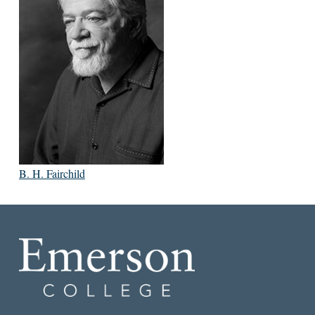
B. H. Fairchild