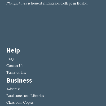
Ploughshares
is housed at Emerson College in Boston.
Help
FAQ
Contact Us
Terms of Use
Business
Advertise
Bookstores and Libraries
Classroom Copies