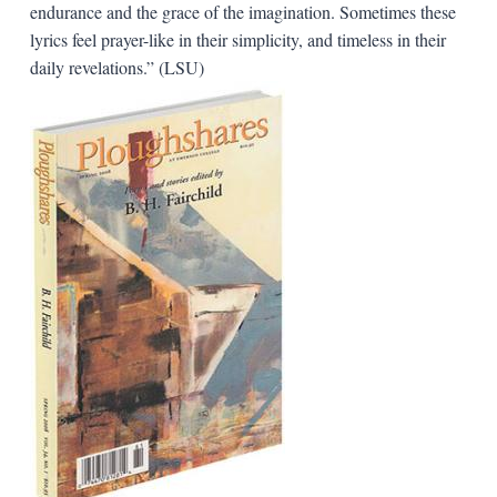
endurance and the grace of the imagination. Sometimes these
lyrics feel prayer-like in their simplicity, and timeless in their
daily revelations.” (LSU)