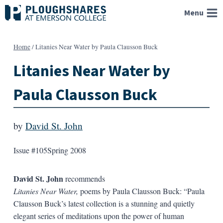
Skip
Menu
to
content
Home
/
Litanies Near Water by Paula Clausson Buck
Litanies Near Water by
Paula Clausson Buck
by
David St. John
Issue #105
Spring 2008
David St. John
recommends
Litanies Near Water,
poems by Paula Clausson Buck: “Paula
Clausson Buck’s latest collection is a stunning and quietly
elegant series of meditations upon the power of human