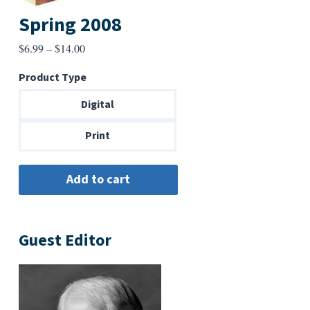
Spring 2008
Price
$
6.99
–
$
14.00
range:
Product Type
$6.99
through
Digital
$14.00
Print
Guest Editor