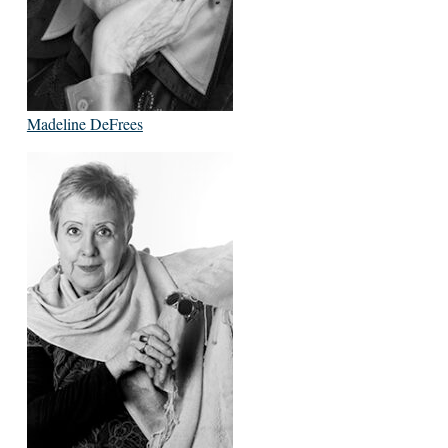
Madeline DeFrees