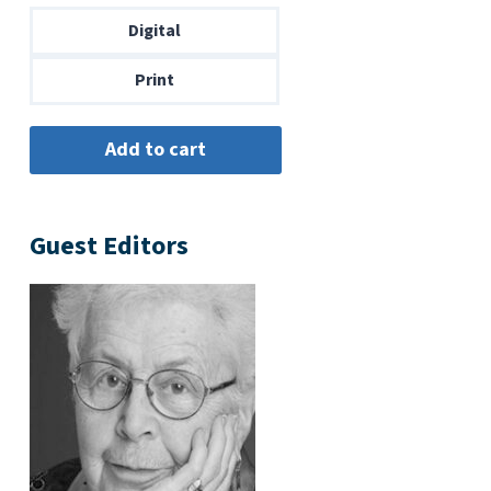
through
Digital
$14.00
Print
Guest Editors