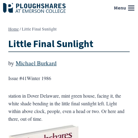
Skip
Menu
to
content
Home
/
Little Final Sunlight
Little Final Sunlight
by
Michael Burkard
Issue #41
Winter 1986
station in Dover Delaware, mint green house, facing it, the
white shade bending in the little final sunlight left. Light
within above clock, people, even a head or two. Or here and
there, out of time.