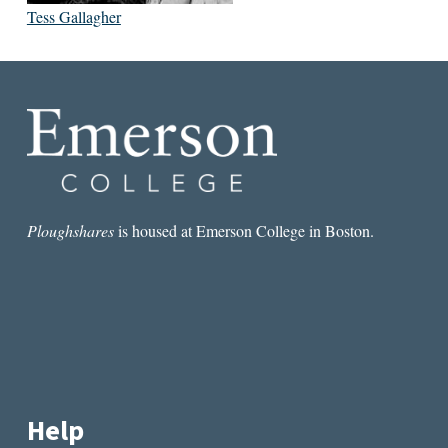
Tess Gallagher
Ploughshares
is housed at Emerson College in Boston.
Help