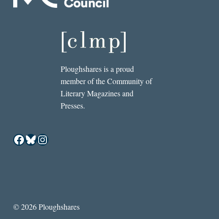
Ploughshares is a proud
member of the Community of
Literary Magazines and
Presses.
Facebook
Bluesky
Instagram
© 2026 Ploughshares