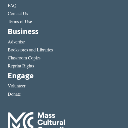
FAQ
Contact Us
Terms of Use
Business
Advertise
Bookstores and Libraries
Classroom Copies
Reprint Rights
Engage
Volunteer
Donate