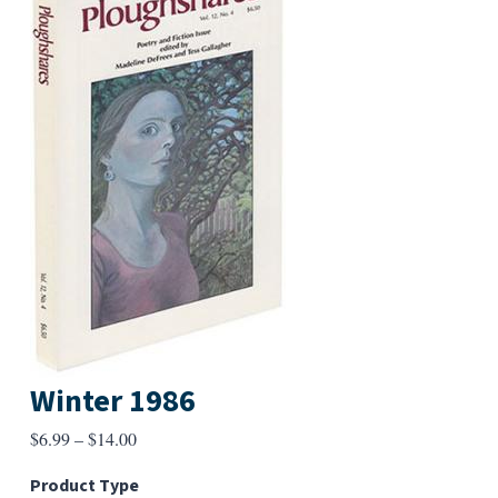
Winter 1986
Price
$
6.99
–
$
14.00
range:
Product Type
$6.99