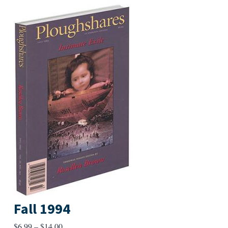
Fall 1994
Price
$
6.99
–
$
14.00