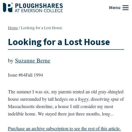
Skip
Menu
to
content
Home
/
Looking for a Lost House
Looking for a Lost House
by
Suzanne Berne
Issue #64
Fall 1994
The summer I was six, my parents rented an old gray-shingled
house surrounded by tall hedges on a foggy, dissolving spur of
Massachusetts shoreline, a house I still consider my most
indelible home. We stayed there just three months, long...
Purchase an archive subscription to see the rest of this article.