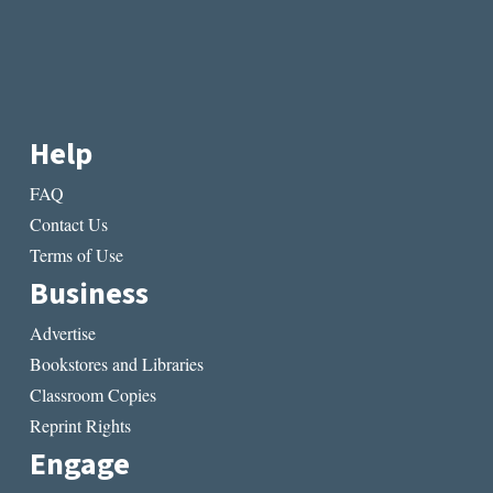
Help
FAQ
Contact Us
Terms of Use
Business
Advertise
Bookstores and Libraries
Classroom Copies
Reprint Rights
Engage