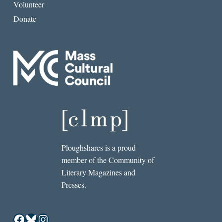
Volunteer
Donate
Ploughshares is a proud
member of the Community of
Literary Magazines and
Presses.
Facebook
Bluesky
Instagram