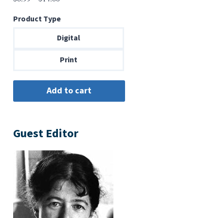
range:
Product Type
$6.99
through
Digital
$14.00
Print
Guest Editor