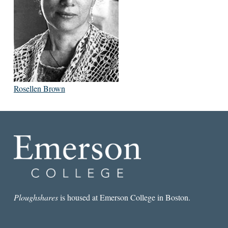
Rosellen Brown
Ploughshares
is housed at Emerson College in Boston.