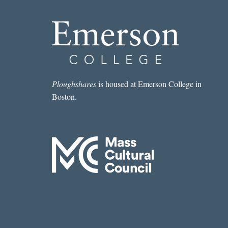
Ploughshares
is housed at Emerson College in
Boston.