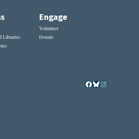
ss
Engage
Volunteer
 Libraries
Donate
ies
Facebook
Bluesky
Instagram