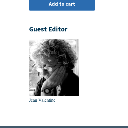
Guest Editor
Jean Valentine