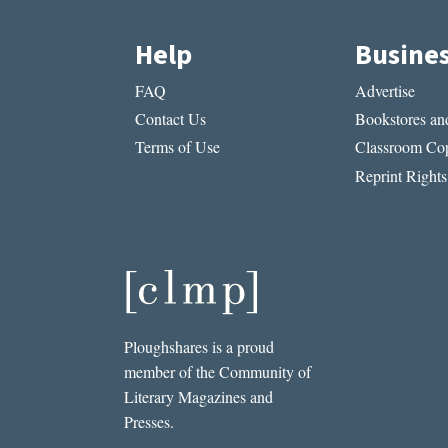
Help
Busine
FAQ
Advertise
Contact Us
Bookstores and
Terms of Use
Classroom Cop
Reprint Rights
Ploughshares is a proud
member of the Community of
Literary Magazines and
Presses.