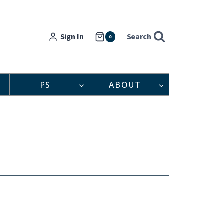
Sign In
Search
0
PS
ABOUT