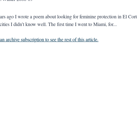
ars ago I wrote a poem about looking for feminine protection in El Cort
cities I didn’t know well. The first time I went to Miami, for...
n archive subscription to see the rest of this article.