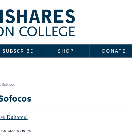
SUBSCRIBE
SHOP
DONATE
s Sofocos
Sofocos
ise Duhamel
7
Winter 2008-09