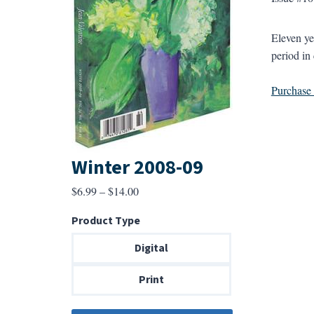
Eleven ye
period in 
Purchase a
Winter 2008-09
Price
$
6.99
–
$
14.00
range:
Product Type
$6.99
through
Digital
$14.00
Print