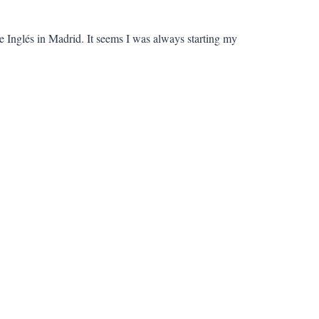
e Inglés in Madrid. It seems I was always starting my