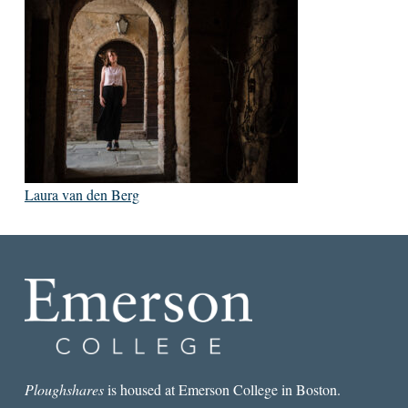
Laura van den Berg
Ploughshares
is housed at Emerson College in Boston.