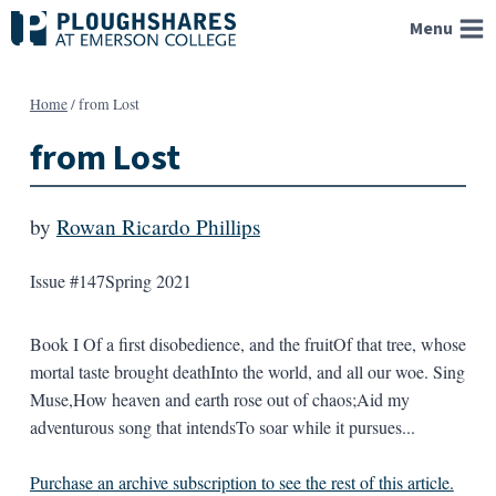
Skip
Menu
to
content
Home
/
from Lost
from Lost
by
Rowan Ricardo Phillips
Issue #147
Spring 2021
Book I Of a first disobedience, and the fruitOf that tree, whose
mortal taste brought deathInto the world, and all our woe. Sing
Muse,How heaven and earth rose out of chaos;Aid my
adventurous song that intendsTo soar while it pursues...
Purchase an archive subscription to see the rest of this article.