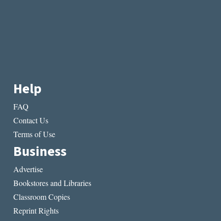
Help
FAQ
Contact Us
Terms of Use
Business
Advertise
Bookstores and Libraries
Classroom Copies
Reprint Rights