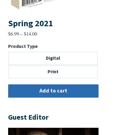
Spring 2021
Price
$
6.99
–
$
14.00
range:
Product Type
$6.99
through
Digital
$14.00
Print
Guest Editor