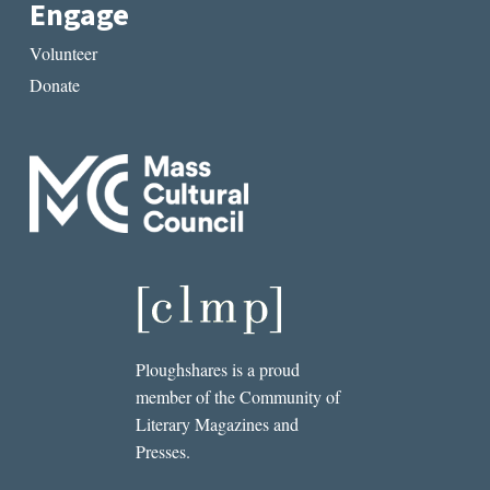
Engage
Volunteer
Donate
Ploughshares is a proud
member of the Community of
Literary Magazines and
Presses.