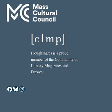
Ploughshares is a proud
member of the Community of
Literary Magazines and
Presses.
Facebook
Bluesky
Instagram