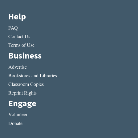
Help
FAQ
Contact Us
Terms of Use
Business
Advertise
Bookstores and Libraries
Classroom Copies
Reprint Rights
Engage
Volunteer
Donate