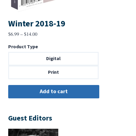
Winter 2018-19
Price
$
6.99
–
$
14.00
range:
Product Type
$6.99
through
Digital
$14.00
Print
Guest Editors