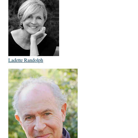
Ladette Randolph