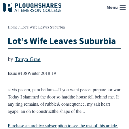
Skip
Menu
to
content
Home
/
Lot’s Wife Leaves Suburbia
Lot’s Wife Leaves Suburbia
by
Tanya Grae
Issue #138
Winter 2018-19
si vis pacem, para bellum—If you want peace, prepare for war.
Today I slammed the door so hardthe house fell behind me. If
any ring remains, of rubble& consequence, my salt heart
agape, an oh to constructthe shape of the...
Purchase an archive subscription to see the rest of this article.