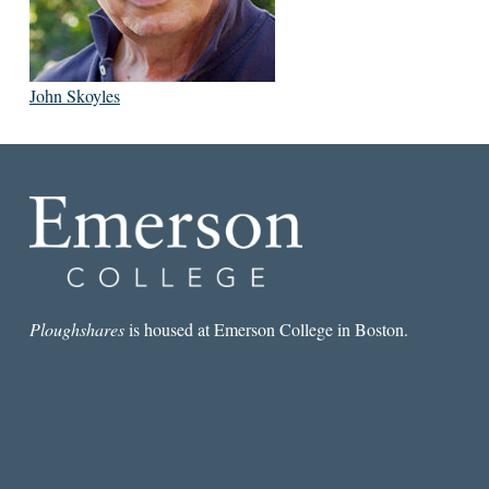
John Skoyles
Ploughshares
is housed at Emerson College in Boston.