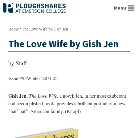
Skip
Menu
to
content
Home
/
The Love Wife by Gish Jen
The Love Wife by Gish Jen
by
Staff
Issue #95
Winter 2004-05
Gish Jen
,
The Love Wife,
a novel: Jen, in her most exuberant
and accomplished book, provides a brilliant portrait of a new
"half-half" American family. (Knopf)