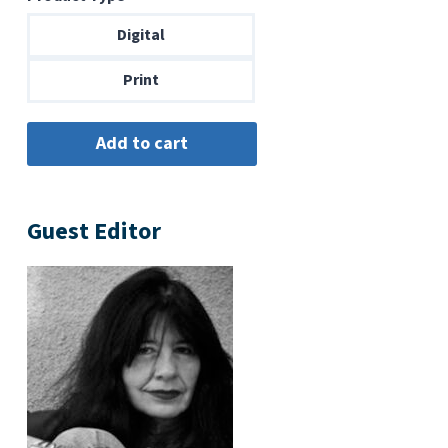
$6.99
through
Digital
$14.00
Print
Guest Editor