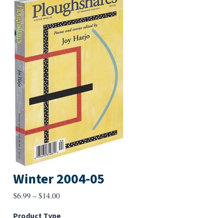
Winter 2004-05
Price
$
6.99
–
$
14.00
range:
Product Type