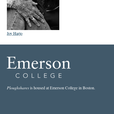
Joy Harjo
Ploughshares
is housed at Emerson College in Boston.