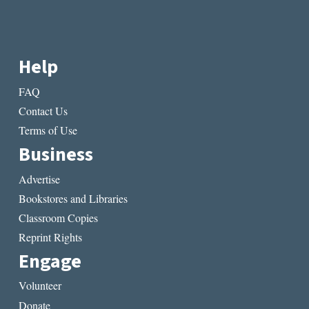
Help
FAQ
Contact Us
Terms of Use
Business
Advertise
Bookstores and Libraries
Classroom Copies
Reprint Rights
Engage
Volunteer
Donate