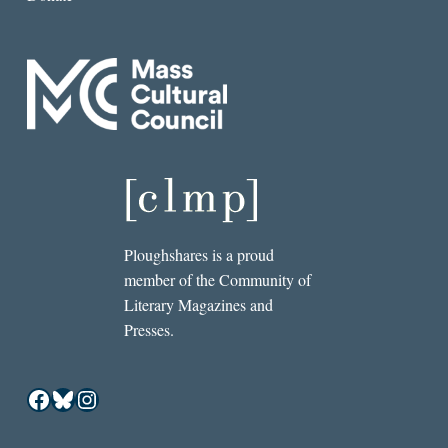
Ploughshares is a proud
member of the Community of
Literary Magazines and
Presses.
Facebook
Bluesky
Instagram