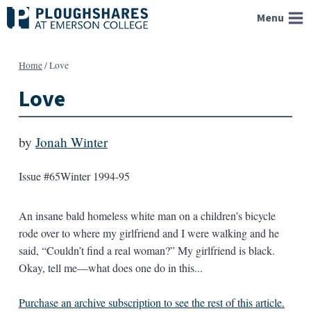
Skip
Menu
to
content
Home
/
Love
Love
by
Jonah Winter
Issue #65
Winter 1994-95
An insane bald homeless white man on a children’s bicycle
rode over to where my girlfriend and I were walking and he
said, “Couldn’t find a real woman?” My girlfriend is black.
Okay, tell me—what does one do in this...
Purchase an archive subscription to see the rest of this article.