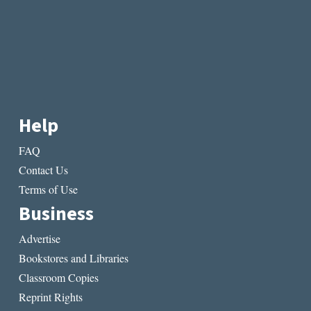
Help
FAQ
Contact Us
Terms of Use
Business
Advertise
Bookstores and Libraries
Classroom Copies
Reprint Rights