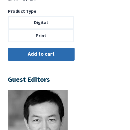
range:
Product Type
$6.99
through
Digital
$14.00
Print
Guest Editors