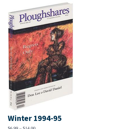
Winter 1994-95
Price
$
6.99
–
$
14.00