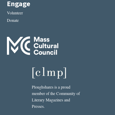
Engage
Volunteer
Donate
Ploughshares is a proud
member of the Community of
Literary Magazines and
Presses.