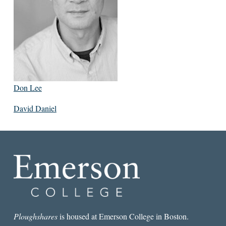
Don Lee
David Daniel
Ploughshares
is housed at Emerson College in Boston.