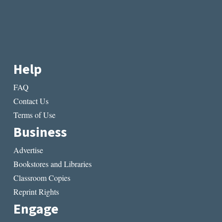
Help
FAQ
Contact Us
Terms of Use
Business
Advertise
Bookstores and Libraries
Classroom Copies
Reprint Rights
Engage