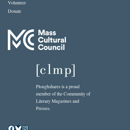
Volunteer
Donate
Ploughshares is a proud
member of the Community of
Literary Magazines and
Presses.
Facebook
Bluesky
Instagram