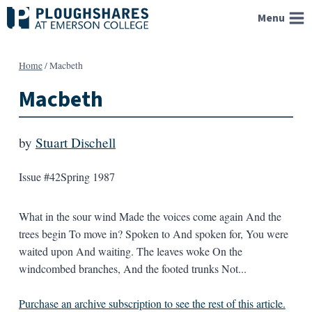
Skip
Menu
to
content
Home
/
Macbeth
Macbeth
by
Stuart Dischell
Issue #42
Spring 1987
What in the sour wind Made the voices come again And the
trees begin To move in? Spoken to And spoken for, You were
waited upon And waiting. The leaves woke On the
windcombed branches, And the footed trunks Not...
Purchase an archive subscription to see the rest of this article.