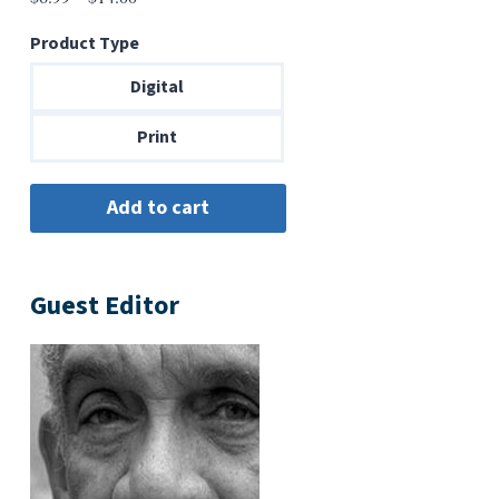
range:
Product Type
$6.99
through
Digital
$14.00
Print
Guest Editor