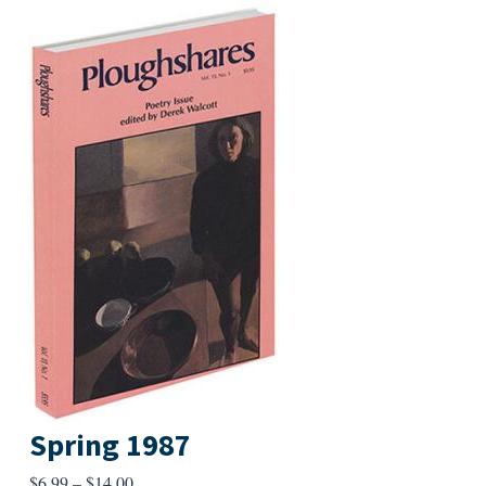
Spring 1987
Price
$
6.99
–
$
14.00