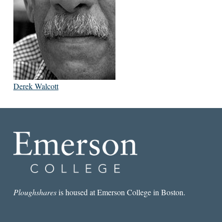
Derek Walcott
Ploughshares
is housed at Emerson College in Boston.