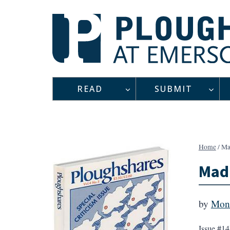
Skip
to
content
READ
SUBMIT
Home
/
Ma
Madr
by
Mon
Issue #14