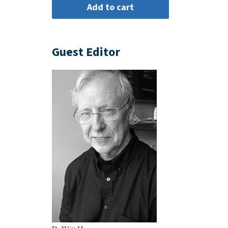
Guest Editor