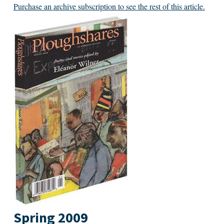
Purchase an archive subscription to see the rest of this article.
Spring 2009