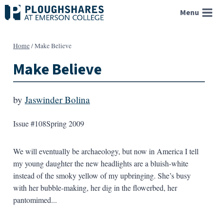
Skip
Menu
to
content
Home
/
Make Believe
Make Believe
by
Jaswinder Bolina
Issue #108
Spring 2009
We will eventually be archaeology, but now in America I tell
my young daughter the new headlights are a bluish-white
instead of the smoky yellow of my upbringing. She’s busy
with her bubble-making, her dig in the flowerbed, her
pantomimed...