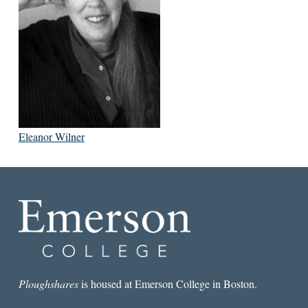
Eleanor Wilner
Ploughshares
is housed at Emerson College in Boston.