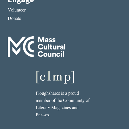
Volunteer
Donate
Ploughshares is a proud
member of the Community of
Literary Magazines and
Presses.