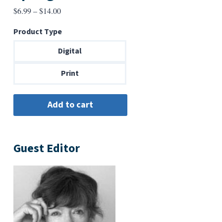
Price
$
6.99
–
$
14.00
range:
Product Type
$6.99
through
Digital
$14.00
Print
Guest Editor