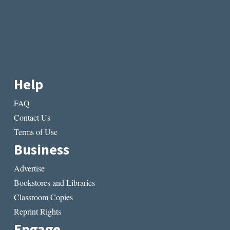
Help
FAQ
Contact Us
Terms of Use
Business
Advertise
Bookstores and Libraries
Classroom Copies
Reprint Rights
Engage