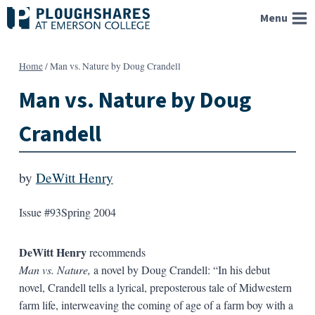
Skip
Menu
to
content
Home
/
Man vs. Nature by Doug Crandell
Man vs. Nature by Doug
Crandell
by
DeWitt Henry
Issue #93
Spring 2004
DeWitt Henry
recommends
Man vs. Nature,
a novel by Doug Crandell: “In his debut
novel, Crandell tells a lyrical, preposterous tale of Midwestern
farm life, interweaving the coming of age of a farm boy with a