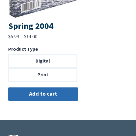
Spring 2004
Price
$
6.99
–
$
14.00
range:
Product Type
$6.99
through
Digital
$14.00
Print