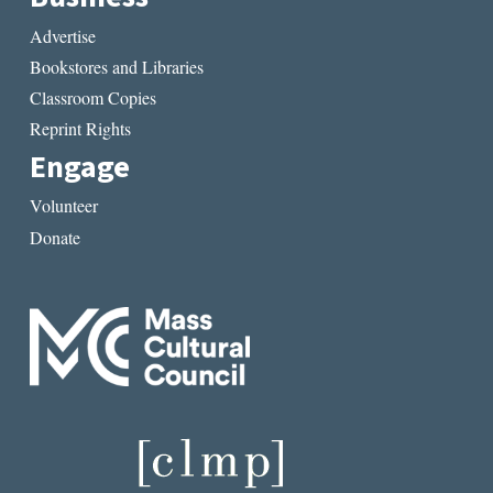
Advertise
Bookstores and Libraries
Classroom Copies
Reprint Rights
Engage
Volunteer
Donate