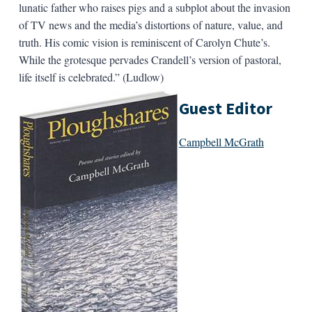
lunatic father who raises pigs and a subplot about the invasion
of TV news and the media’s distortions of nature, value, and
truth. His comic vision is reminiscent of Carolyn Chute’s.
While the grotesque pervades Crandell’s version of pastoral,
life itself is celebrated.” (Ludlow)
Guest Editor
Campbell McGrath