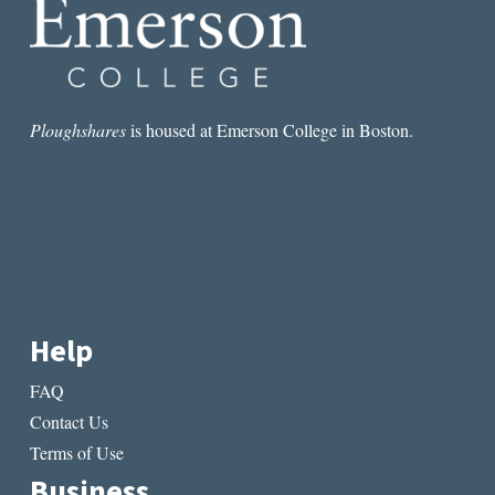
Ploughshares
is housed at Emerson College in Boston.
Help
FAQ
Contact Us
Terms of Use
Business