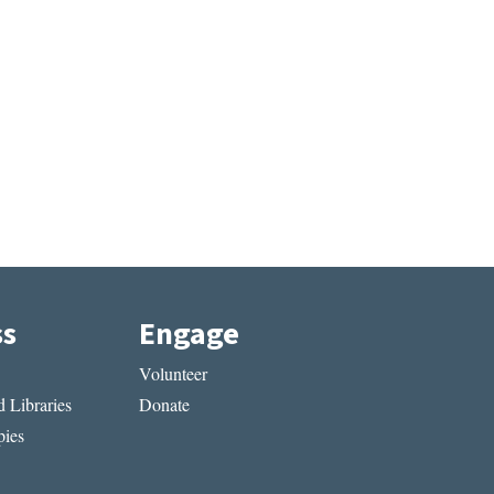
ss
Engage
Volunteer
 Libraries
Donate
ies