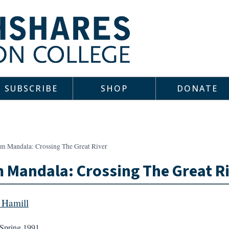
SUBSCRIBE
SHOP
DONATE
om Mandala: Crossing The Great River
 Mandala: Crossing The Great R
Hamill
Spring 1991