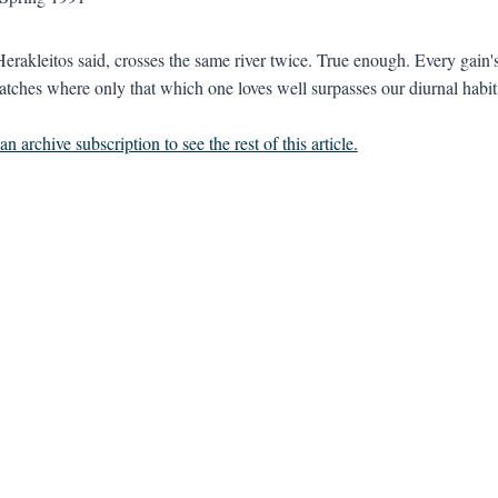
erakleitos said, crosses the same river twice. True enough. Every gain
atches where only that which one loves well surpasses our diurnal habit o
n archive subscription to see the rest of this article.