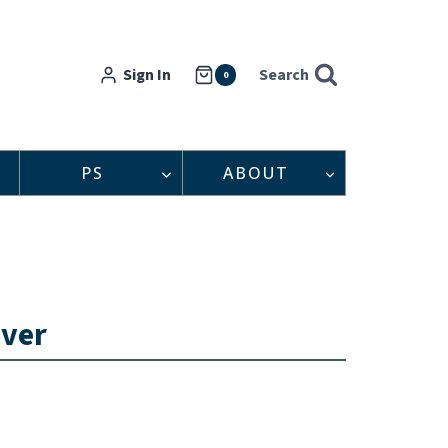
Sign In
Search
0
PS
ABOUT
iver