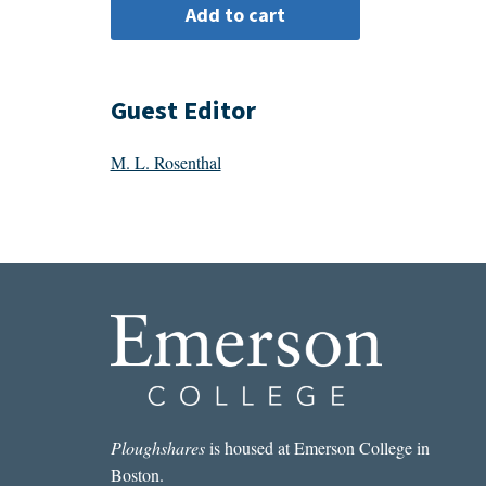
Guest Editor
M. L. Rosenthal
Ploughshares
is housed at Emerson College in
Boston.