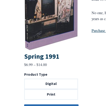
No one, H
years as c
Purchase a
Spring 1991
Price
$
6.99
–
$
14.00
range:
Product Type
$6.99
through
Digital
$14.00
Print