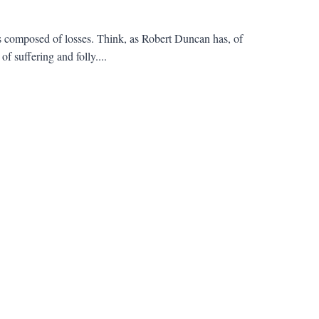
's composed of losses. Think, as Robert Duncan has, of
f suffering and folly....