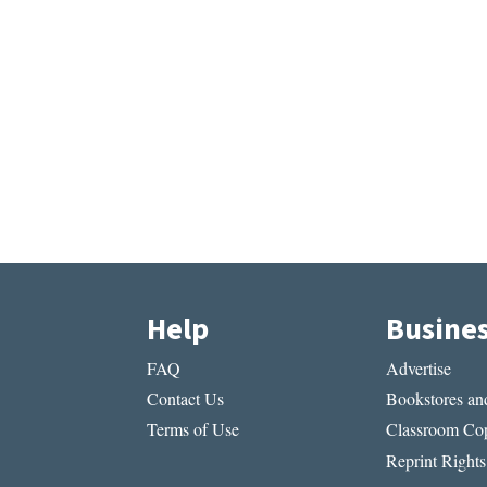
Help
Busine
FAQ
Advertise
Contact Us
Bookstores and
Terms of Use
Classroom Cop
Reprint Rights