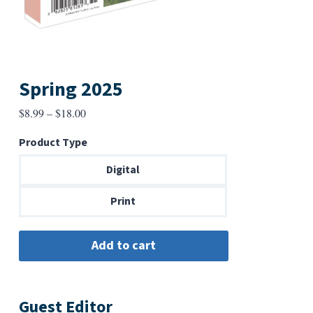
Spring 2025
Price
$
8.99
–
$
18.00
range:
Product Type
$8.99
through
Digital
$18.00
Print
Guest Editor