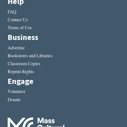
Help
FAQ
Contact Us
Terms of Use
Business
Advertise
Bookstores and Libraries
Classroom Copies
Reprint Rights
Engage
Volunteer
Donate