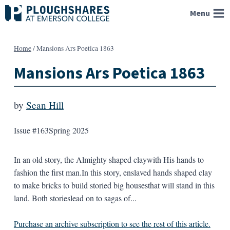
Skip
Menu
to
content
Home
/
Mansions Ars Poetica 1863
Mansions Ars Poetica 1863
by
Sean Hill
Issue #163
Spring 2025
In an old story, the Almighty shaped claywith His hands to
fashion the first man.In this story, enslaved hands shaped clay
to make bricks to build storied big housesthat will stand in this
land. Both storieslead on to sagas of...
Purchase an archive subscription to see the rest of this article.