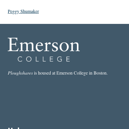
Peggy Shumaker
Ploughshares
is housed at Emerson College in Boston.