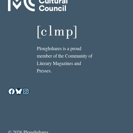
Ploughshares is a proud
member of the Community of
Literary Magazines and
Presses.
Facebook
Bluesky
Instagram
© 2026 Ploughshares